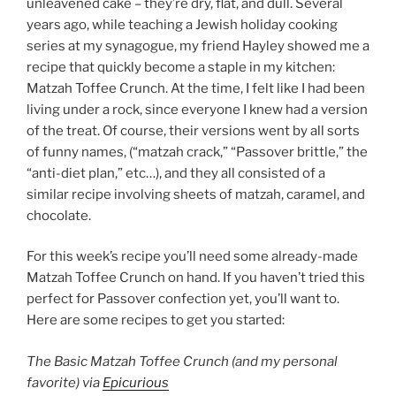
unleavened cake – they’re dry, flat, and dull. Several
years ago, while teaching a Jewish holiday cooking
series at my synagogue, my friend Hayley showed me a
recipe that quickly become a staple in my kitchen:
Matzah Toffee Crunch. At the time, I felt like I had been
living under a rock, since everyone I knew had a version
of the treat. Of course, their versions went by all sorts
of funny names, (“matzah crack,” “Passover brittle,” the
“anti-diet plan,” etc…), and they all consisted of a
similar recipe involving sheets of matzah, caramel, and
chocolate.
For this week’s recipe you’ll need some already-made
Matzah Toffee Crunch on hand. If you haven’t tried this
perfect for Passover confection yet, you’ll want to.
Here are some recipes to get you started:
The Basic Matzah Toffee Crunch (and my personal
favorite) via
Epicurious