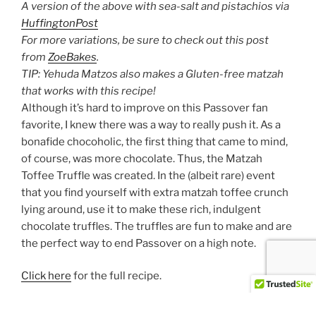
A version of the above with sea-salt and pistachios via
HuffingtonPost
For more variations, be sure to check out this post
from
ZoeBakes
.
TIP: Yehuda Matzos also makes a Gluten-free matzah
that works with this recipe!
Although it’s hard to improve on this Passover fan
favorite, I knew there was a way to really push it. As a
bonafide chocoholic, the first thing that came to mind,
of course, was more chocolate. Thus, the Matzah
Toffee Truffle was created. In the (albeit rare) event
that you find yourself with extra matzah toffee crunch
lying around, use it to make these rich, indulgent
chocolate truffles. The truffles are fun to make and are
the perfect way to end Passover on a high note.
Click here
for the full recipe.