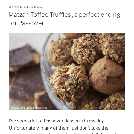
POSTED
APRIL 11, 2016
ON
Matzah Toffee Truffles , a perfect ending
for Passover
I’ve seen a lot of Passover desserts in my day.
Unfortunately, many of them just don’t take the