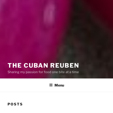
THE CUBAN REUBEN
Sharing my passion for food one bite at a time
Menu
POSTS