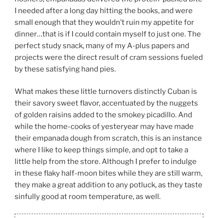
I needed after a long day hitting the books, and were
small enough that they wouldn’t ruin my appetite for
dinner…that is if I could contain myself to just one. The
perfect study snack, many of my A-plus papers and
projects were the direct result of cram sessions fueled
by these satisfying hand pies.
What makes these little turnovers distinctly Cuban is
their savory sweet flavor, accentuated by the nuggets
of golden raisins added to the smokey picadillo. And
while the home-cooks of yesteryear may have made
their empanada dough from scratch, this is an instance
where I like to keep things simple, and opt to take a
little help from the store. Although I prefer to indulge
in these flaky half-moon bites while they are still warm,
they make a great addition to any potluck, as they taste
sinfully good at room temperature, as well.