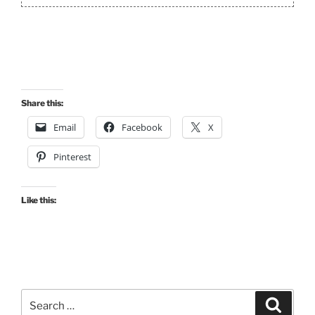
Share this:
Email
Facebook
X
Pinterest
Like this:
Search
Search
for: