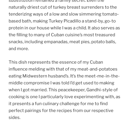
substitution remained a family secret. Even the
naturally driest cut of turkey breast surrenders to the
tenderizing ways of a low and slow simmering tomato-
based bath, making Turkey Picadillo a stand-by, go-to
protein in our house while I was a child. It also serves as
the filling to many of Cuban cuisine’s most treasured
snacks, including empanadas, meat pies, potato balls,
and more.
This dish represents the essence of my Cuban
influence melding with that of my meat-and-potatoes
eating Midwestern husband’s. It’s the meet-me-in-the-
middle compromise I was told I’d get used to making
when I got married. This peacekeeper, Gandhi-style of
cooking is one I particularly love experimenting with, as
it presents a fun culinary challenge for me to find
perfect pairings for the recipes from our respective
sides.