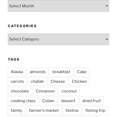
Archives
CATEGORIES
Categories
TAGS
Alaska
almonds
breakfast
Cake
carrots
challah
Cheese
Chicken
chocolate
Cinnamon
coconut
cooking class
Cuban
dessert
dried fruit
family
farmer's market
festive
fishing trip