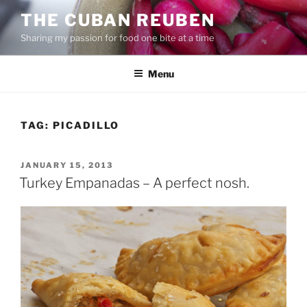
Skip
THE CUBAN REUBEN
to
Sharing my passion for food one bite at a time
content
Menu
TAG:
PICADILLO
POSTED
JANUARY 15, 2013
ON
Turkey Empanadas – A perfect nosh.