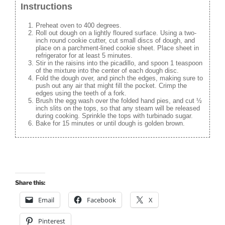
Instructions
Preheat oven to 400 degrees.
Roll out dough on a lightly floured surface. Using a two-
inch round cookie cutter, cut small discs of dough, and
place on a parchment-lined cookie sheet. Place sheet in
refrigerator for at least 5 minutes.
Stir in the raisins into the picadillo, and spoon 1 teaspoon
of the mixture into the center of each dough disc.
Fold the dough over, and pinch the edges, making sure to
push out any air that might fill the pocket. Crimp the
edges using the teeth of a fork.
Brush the egg wash over the folded hand pies, and cut ½
inch slits on the tops, so that any steam will be released
during cooking. Sprinkle the tops with turbinado sugar.
Bake for 15 minutes or until dough is golden brown.
Share this:
Email
Facebook
X
Pinterest