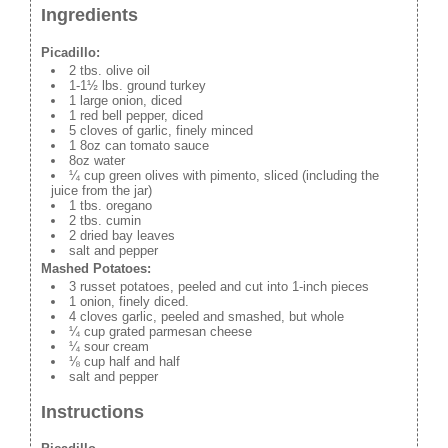
Ingredients
Picadillo:
2 tbs. olive oil
1-1½ lbs. ground turkey
1 large onion, diced
1 red bell pepper, diced
5 cloves of garlic, finely minced
1 8oz can tomato sauce
8oz water
¼ cup green olives with pimento, sliced (including the
juice from the jar)
1 tbs. oregano
2 tbs. cumin
2 dried bay leaves
salt and pepper
Mashed Potatoes:
3 russet potatoes, peeled and cut into 1-inch pieces
1 onion, finely diced.
4 cloves garlic, peeled and smashed, but whole
¼ cup grated parmesan cheese
¼ sour cream
⅛ cup half and half
salt and pepper
Instructions