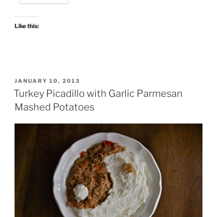
Like this:
POSTED
JANUARY 10, 2013
ON
Turkey Picadillo with Garlic Parmesan
Mashed Potatoes