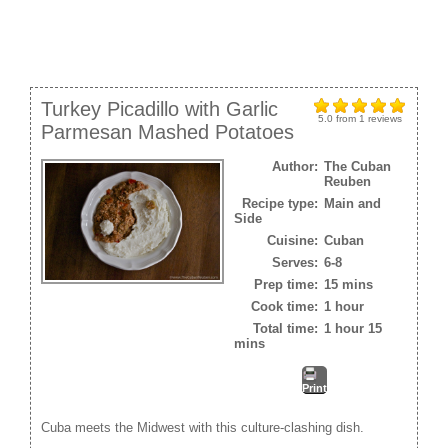
Turkey Picadillo with Garlic
5.0
from
1
reviews
Parmesan Mashed Potatoes
Author:
The Cuban
Reuben
Recipe type:
Main and
Side
Cuisine:
Cuban
Serves:
6-8
Prep time:
15 mins
Cook time:
1 hour
Total time:
1 hour 15
mins
Print
Cuba meets the Midwest with this culture-clashing dish.