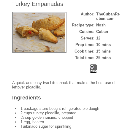
Turkey Empanadas
Author:
TheCubanRe
uben.com
Recipe type:
Nosh
Cuisine:
Cuban
Serves:
12
Prep time:
10 mins
Cook time:
15 mins
Total time:
25 mins
Print
A quick and easy two-bite snack that makes the best use of
leftover picadillo.
Ingredients
1 package store bought refrigerated pie dough
2 cups turkey picadillo, prepared
¼ cup golden raisins, chopped
1 egg, beaten
Turbinado sugar for sprinkling