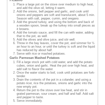
Picadillo
Place a large pot on the stove over medium to high heat,
and add the olive oil, letting it warm.
Add the onions, bell pepper and garlic, and cook until
onions and peppers are soft and translucent, about 5 min.
Season with salt, pepper, cumin, and oregano.
Add the ground turkey, and using the bottom and back of
a wooden spoon, break up the turkey into small pieces as
it browns.
Add the tomato sauce, and fill the can with water, adding
that to the pot, as well.
Add the olives and olive juice, and stir well.
Throw in the bay leaves, cover the pot, and simmer for ½
an hour to an hour, or until the turkey is soft and the liquid
has reduced by about half.
Serve with rice or mashed potatoes.
Garlic Parmesan Mashed Potatoes
Fill a large stock pot with cold water, and add the potato
cubes, onion and garlic. Heat the pot over high heat, and
add salt to flavor the water.
Once the water starts to boil, cook until potatoes are fork-
tender.
Drain the contents of the pot in a colander, and using a
potato ricer, rice the potatoes, onions and garlic into the
now empty pot.
Return the pot to the stove over low heat, and stir in
grated parmesan, sour cream, and half and half. Add salt
and pepper to taste.
Serve immediately.