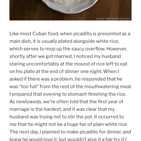
Like most Cuban food, when picadillo is presented as a
main dish, it is usually plated alongside white rice,
which serves to mop up the saucy overflow. However,
shortly after we got married, I noticed my husband
staring uncomfortably at the mound of rice left to eat
on his plate at the end of dinner one night. When I
asked if there was a problem, he responded that he
was “too full” from the rest of the mouthwatering meal
I prepared that evening to stomach finishing the rice.
As newlyweds, we’re often told that the first year of
marriage is the hardest, and it was clear that my
husband was trying not to stir the pot. It occurred to
me that he might not be a huge fan of plain white rice.
The next day, I planned to make picadillo for dinner, and
knew he would love it, but wouldn’t give it a fair try if I