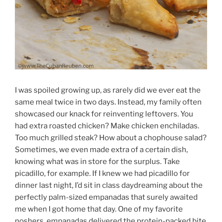
I was spoiled growing up, as rarely did we ever eat the
same meal twice in two days. Instead, my family often
showcased our knack for reinventing leftovers. You
had extra roasted chicken? Make chicken enchiladas.
Too much grilled steak? How about a chophouse salad?
Sometimes, we even made extra of a certain dish,
knowing what was in store for the surplus. Take
picadillo, for example. If I knew we had picadillo for
dinner last night, I’d sit in class daydreaming about the
perfectly palm-sized empanadas that surely awaited
me when I got home that day. One of my favorite
noshers, empanadas delivered the protein-packed bite