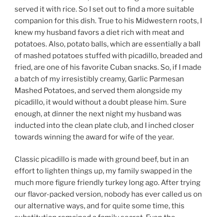
served it with rice. So I set out to find a more suitable
companion for this dish. True to his Midwestern roots, I
knew my husband favors a diet rich with meat and
potatoes. Also, potato balls, which are essentially a ball
of mashed potatoes stuffed with picadillo, breaded and
fried, are one of his favorite Cuban snacks. So, if I made
a batch of my irresistibly creamy, Garlic Parmesan
Mashed Potatoes, and served them alongside my
picadillo, it would without a doubt please him. Sure
enough, at dinner the next night my husband was
inducted into the clean plate club, and I inched closer
towards winning the award for wife of the year.
Classic picadillo is made with ground beef, but in an
effort to lighten things up, my family swapped in the
much more figure friendly turkey long ago. After trying
our flavor-packed version, nobody has ever called us on
our alternative ways, and for quite some time, this