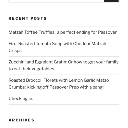
RECENT POSTS
Matzah Toffee Truffles , a perfect ending for Passover
Fire-Roasted Tomato Soup with Cheddar Matzah
Crisps
Zucchini and Eggplant Gratin: Or how to get your family
to eat their vegetables.
Roasted Broccoli Florets with Lemon Garlic Matzo
Crumbs: Kicking off Passover Prep with a bang!
Checking in.
ARCHIVES