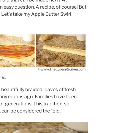
easy question. A recipe, of course! But
Let’s take my Apple Butter Swirl
rls.
 beautifully braided loaves of fresh
many moons ago. Families have been
or generations. This tradition, so
, can be considered the “old.”