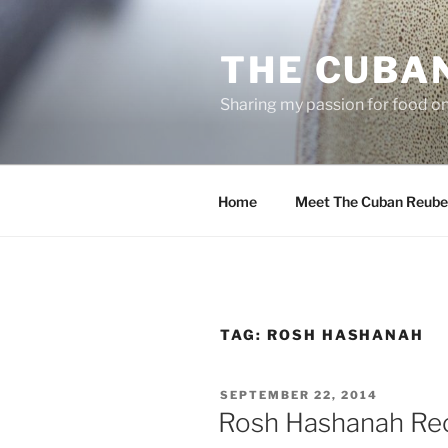
Skip
to
THE CUBA
content
Sharing my passion for food one
Home
Meet The Cuban Reube
TAG:
ROSH HASHANAH
POSTED
SEPTEMBER 22, 2014
ON
Rosh Hashanah Re