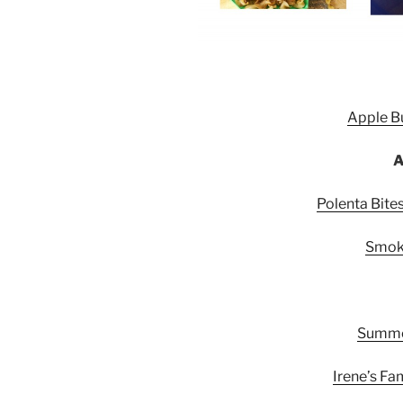
Apple Bu
A
Polenta Bit
Smok
Summer
Irene’s Fa