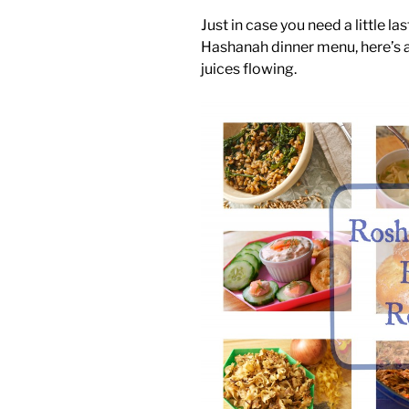
Just in case you need a little l
Hashanah dinner menu, here’s a
juices flowing.