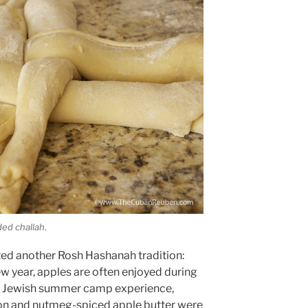
ded challah.
ated another Rosh Hashanah tradition:
w year, apples are often enjoyed during
y Jewish summer camp experience,
on and nutmeg-spiced apple butter were