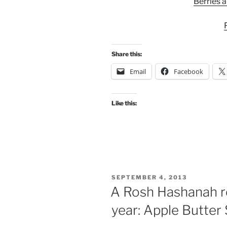
Berries 
Share this:
Email
Facebook
Like this:
POSTED
SEPTEMBER 4, 2013
ON
A Rosh Hashanah r
year: Apple Butter 