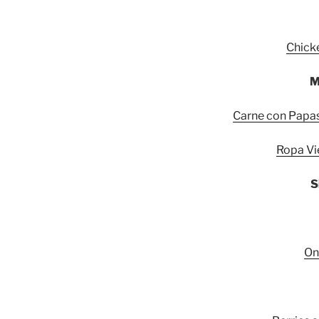
Chick
M
Carne con Papas:
Ropa Vi
S
On