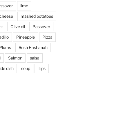
assover
lime
cheese
mashed potatoes
nt
Olive oil
Passover
dillo
Pineapple
Pizza
Plums
Rosh Hashanah
d
Salmon
salsa
ide dish
soup
Tips