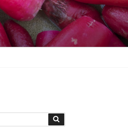
Search