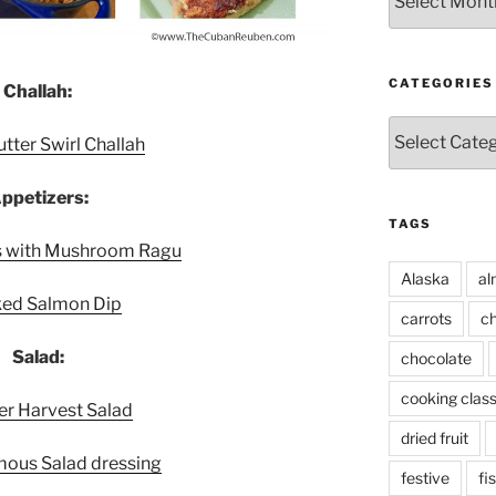
CATEGORIES
Challah:
Categories
tter Swirl Challah
ppetizers:
TAGS
es with Mushroom Ragu
Alaska
al
ed Salmon Dip
carrots
ch
Salad:
chocolate
cooking clas
 Harvest Salad
dried fruit
mous Salad dressing
festive
fi