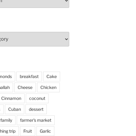
monds
breakfast
Cake
allah
Cheese
Chicken
Cinnamon
coconut
s
Cuban
dessert
family
farmer's market
shing trip
Fruit
Garlic