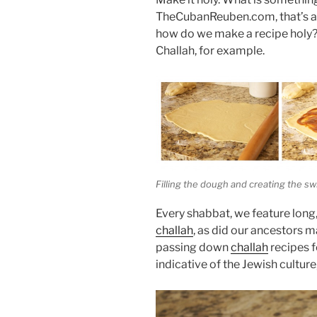
TheCubanReuben.com, that’s an 
how do we make a recipe holy? 
Challah, for example.
Filling the dough and creating the swi
Every shabbat, we feature long,
challah
, as did our ancestors 
passing down
challah
recipes f
indicative of the Jewish culture