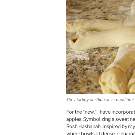
The starting position on a round brai
For the “new,” I have incorpor
apples. Symbolizing a sweet ne
Rosh Hashanah. Inspired by m
where bowls of dense, cinnam