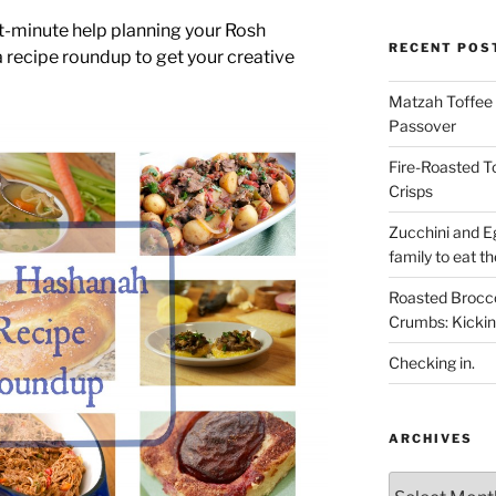
ast-minute help planning your Rosh
RECENT POS
 recipe roundup to get your creative
Matzah Toffee T
Passover
Fire-Roasted 
Crisps
Zucchini and Eg
family to eat th
Roasted Brocco
Crumbs: Kickin
Checking in.
ARCHIVES
Archives