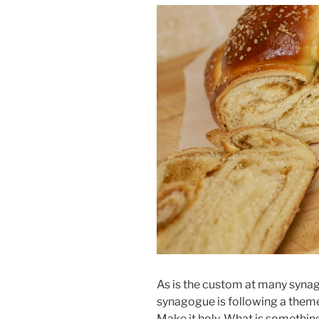
As is the custom at many syna
synagogue is following a theme 
Make it holy. What is somethin