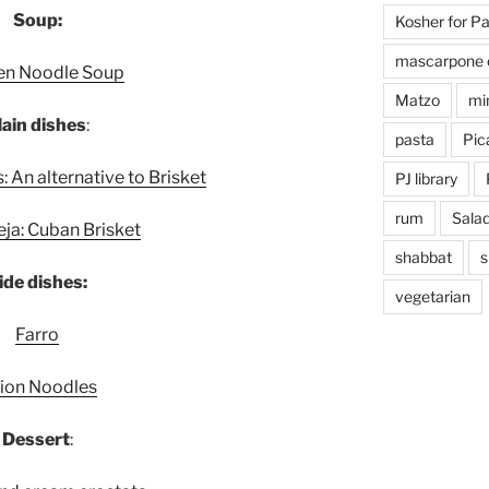
Soup:
Kosher for P
mascarpone 
en Noodle Soup
Matzo
mi
ain dish
es
:
pasta
Pica
 An alternative to Brisket
PJ library
rum
Sala
e
ja: Cuban Brisket
shabbat
s
ide dishes:
vegetarian
Farro
ion Noodles
Dessert
: