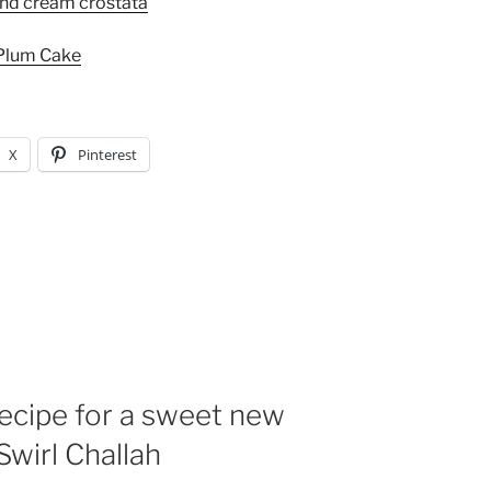
and cream crostata
Plum Cake
X
Pinterest
ecipe for a sweet new
Swirl Challah