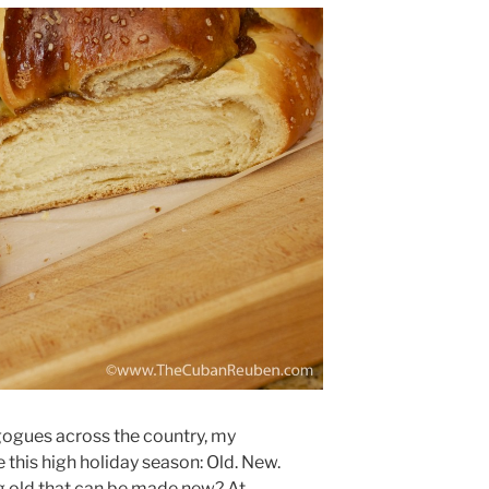
gogues across the country, my
this high holiday season: Old. New.
g old that can be made new? At