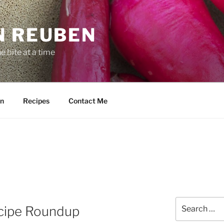
N REUBEN
 bite at a time
n
Recipes
Contact Me
Search
cipe Roundup
for: