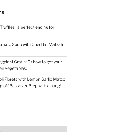
TS
ruffles , a perfect ending for
Tomato Soup with Cheddar Matzah
gplant Gratin: Or how to get your
eir vegetables.
li Florets with Lemon Garlic Matzo
g off Passover Prep with a bang!