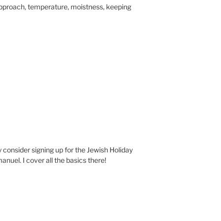
pproach, temperature, moistness, keeping
ay consider signing up for the Jewish Holiday
nuel. I cover all the basics there!