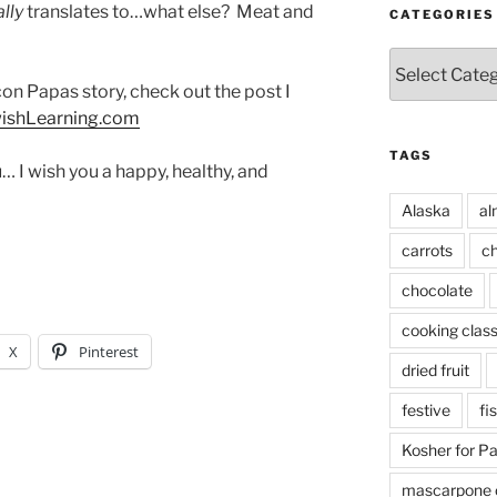
ally
translates to…what else? Meat and
CATEGORIES
Categories
n Papas story, check out the post I
wishLearning.com
TAGS
I wish you a happy, healthy, and
Alaska
al
carrots
ch
chocolate
cooking clas
X
Pinterest
dried fruit
festive
fi
Kosher for P
mascarpone 