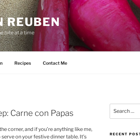
N REUBEN
 bite at a time
n
Recipes
Contact Me
Search
p: Carne con Papas
for:
he corner, and if you’re anything like me,
RECENT POS
serve on your festive dinner table. It’s