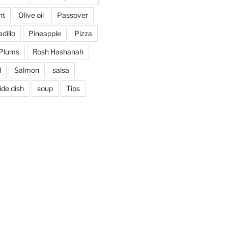
nt
Olive oil
Passover
dillo
Pineapple
Pizza
Plums
Rosh Hashanah
d
Salmon
salsa
ide dish
soup
Tips