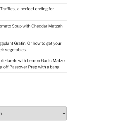
ruffles , a perfect ending for
Tomato Soup with Cheddar Matzah
gplant Gratin: Or how to get your
eir vegetables.
li Florets with Lemon Garlic Matzo
g off Passover Prep with a bang!