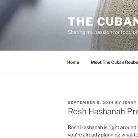
Skip
to
THE CUBA
content
Sharing my passion for food one
Home
Meet The Cuban Reube
POSTED
SEPTEMBER 8, 2014
BY
JENNY
ON
Rosh Hashanah Pre
Rosh Hashanah is right around t
you’re already planning what to 