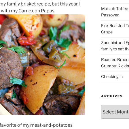
my family brisket recipe, but this year, I
Matzah Toffee T
up with my Carne con Papas.
Passover
Fire-Roasted 
Crisps
Zucchini and Eg
family to eat th
Roasted Brocco
Crumbs: Kickin
Checking in.
ARCHIVES
Archives
 a favorite of my meat-and-potatoes