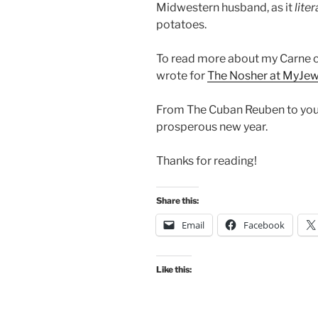
Midwestern husband, as it
liter
potatoes.
To read more about my Carne co
wrote for
The Nosher at MyJe
From The Cuban Reuben to you… 
prosperous new year.
Thanks for reading!
Share this:
Email
Facebook
Like this: