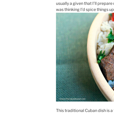
usually a given that I’ll prepare 
was thinking I’d spice things 
This traditional Cuban dish is