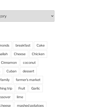
monds
breakfast
Cake
allah
Cheese
Chicken
Cinnamon
coconut
s
Cuban
dessert
family
farmer's market
shing trip
Fruit
Garlic
assover
lime
cheese
mashed potatoes