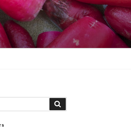
Search
TS