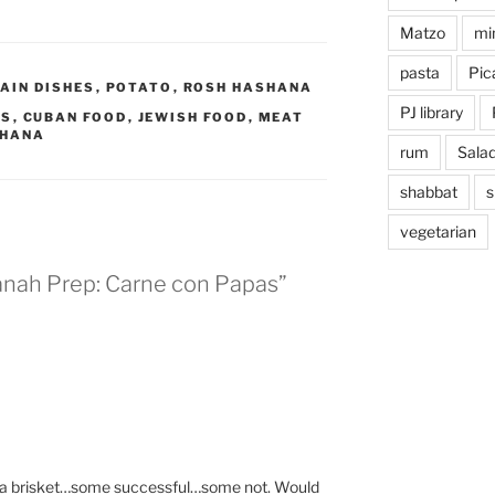
Matzo
mi
pasta
Pica
AIN DISHES
,
POTATO
,
ROSH HASHANA
PJ library
AS
,
CUBAN FOOD
,
JEWISH FOOD
,
MEAT
SHANA
rum
Sala
shabbat
s
vegetarian
anah Prep: Carne con Papas”
 a brisket…some successful…some not. Would