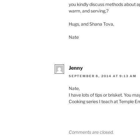
you kindly discuss methods about a
warm, and serving,?
Hugs, and Shana Tova,
Nate
Jenny
SEPTEMBER 8, 2014 AT 9:13 AM
Nate,
I have lots of tips or brisket. You m
Cooking series I teach at Temple Ema
Comments are closed.