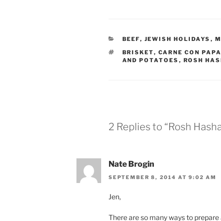
CATEGORIES
BEEF
,
JEWISH HOLIDAYS
,
M
TAGS
BRISKET
,
CARNE CON PAP
AND POTATOES
,
ROSH HA
2 Replies to “Rosh Hash
Nate Brogin
SEPTEMBER 8, 2014 AT 9:02 AM
Jen,
There are so many ways to prepare