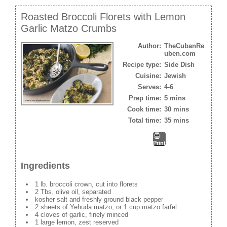
Roasted Broccoli Florets with Lemon
Garlic Matzo Crumbs
Author:
TheCubanRe
uben.com
Recipe type:
Side Dish
Cuisine:
Jewish
Serves:
4-6
Prep time:
5 mins
Cook time:
30 mins
Total time:
35 mins
Print
Ingredients
1 lb. broccoli crown, cut into florets
2 Tbs. olive oil, separated
kosher salt and freshly ground black pepper
2 sheets of Yehuda matzo, or 1 cup matzo farfel
4 cloves of garlic, finely minced
1 large lemon, zest reserved