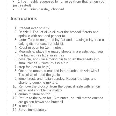
1 Tbs. freshly squeezed lemon juice (from that lemon you
just zested)
1 Tbs. Italian parsley, chopped
Instructions
Preheat oven to 375.
Drizzle 1 Tbs. of olive oil over the broccoli florets and
sprinkle with salt and pepper to
taste. Toss to coat, and lay flat and in a single layer on a
baking dish or cast-iron skillet.
Roast in oven for 15 minutes.
Meanwhile, place the matzo sheets in a plastic bag, seal
the bag with as little air in it as
possible, and use a rolling pin to crush the sheets into
small pieces. (*Note: this is a fun
step for kids to help.)
Once the matzo is crushed into crumbs, drizzle with 1
Tbs. olive oil, add the garlic,
lemon zest, and Italian parsley. Reseal the bag, and
shake to combine mixture.
Remove the broccoli from the oven, drizzle with lemon
juice, and sprinkle the matzo
crumb mixture on top.
Return to the oven for 15 minutes, or until matzo crumbs
are golden brown and broccoli
is tender.
Serve immediately.