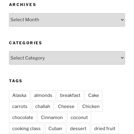
ARCHIVES
Archives
CATEGORIES
Categories
TAGS
Alaska
almonds
breakfast
Cake
carrots
challah
Cheese
Chicken
chocolate
Cinnamon
coconut
cooking class
Cuban
dessert
dried fruit