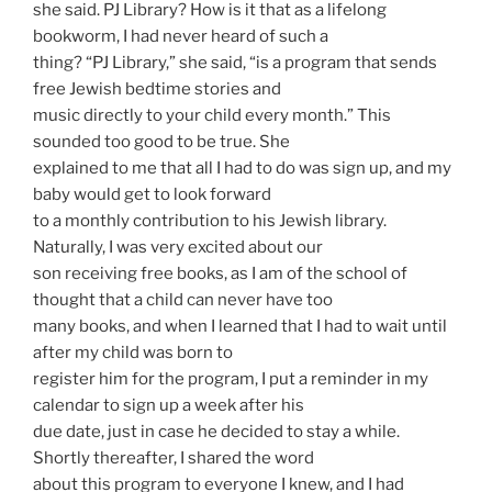
she said. PJ Library? How is it that as a lifelong
bookworm, I had never heard of such a
thing? “PJ Library,” she said, “is a program that sends
free Jewish bedtime stories and
music directly to your child every month.” This
sounded too good to be true. She
explained to me that all I had to do was sign up, and my
baby would get to look forward
to a monthly contribution to his Jewish library.
Naturally, I was very excited about our
son receiving free books, as I am of the school of
thought that a child can never have too
many books, and when I learned that I had to wait until
after my child was born to
register him for the program, I put a reminder in my
calendar to sign up a week after his
due date, just in case he decided to stay a while.
Shortly thereafter, I shared the word
about this program to everyone I knew, and I had