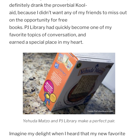
definitely drank the proverbial Kool-
aid, because I didn’t want any of my friends to miss out
on the opportunity for free
books. PJ Library had quickly become one of my
favorite topics of conversation, and
earned a special place in my heart.
Yehuda Matzo and PJ Library make a perfect pair.
Imagine my delight when I heard that my new favorite