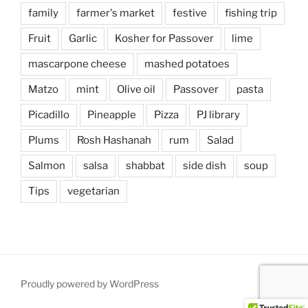
family
farmer's market
festive
fishing trip
Fruit
Garlic
Kosher for Passover
lime
mascarpone cheese
mashed potatoes
Matzo
mint
Olive oil
Passover
pasta
Picadillo
Pineapple
Pizza
PJ library
Plums
Rosh Hashanah
rum
Salad
Salmon
salsa
shabbat
side dish
soup
Tips
vegetarian
Proudly powered by WordPress