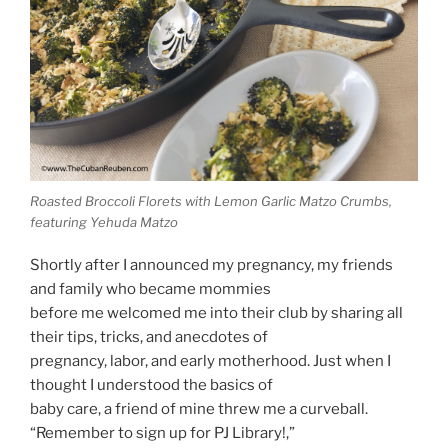
Roasted Broccoli Florets with Lemon Garlic Matzo Crumbs,
featuring Yehuda Matzo
Shortly after I announced my pregnancy, my friends
and family who became mommies
before me welcomed me into their club by sharing all
their tips, tricks, and anecdotes of
pregnancy, labor, and early motherhood. Just when I
thought I understood the basics of
baby care, a friend of mine threw me a curveball.
“Remember to sign up for PJ Library!,”