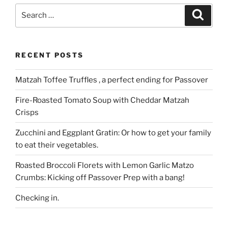
Search
Search
for:
RECENT POSTS
Matzah Toffee Truffles , a perfect ending for Passover
Fire-Roasted Tomato Soup with Cheddar Matzah
Crisps
Zucchini and Eggplant Gratin: Or how to get your family
to eat their vegetables.
Roasted Broccoli Florets with Lemon Garlic Matzo
Crumbs: Kicking off Passover Prep with a bang!
Checking in.