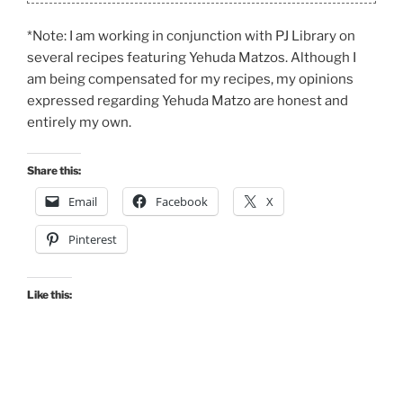
*Note: I am working in conjunction with PJ Library on
several recipes featuring Yehuda Matzos. Although I
am being compensated for my recipes, my opinions
expressed regarding Yehuda Matzo are honest and
entirely my own.
Share this:
Email
Facebook
X
Pinterest
Like this: