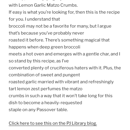
with Lemon Garlic Matzo Crumbs.
If easy is what you’re looking for, then this is the recipe
for you. I understand that
broccoli may not be a favorite for many, but I argue
that’s because you’ve probably never
roasted it before. There’s something magical that
happens when deep green broccoli
meets a hot oven and emerges with a gentle char, and I
so stand by this recipe, as I’ve
converted plenty of cruciferous haters with it. Plus, the
combination of sweet and pungent
roasted garlic married with vibrant and refreshingly
tart lemon zest perfumes the matzo
crumbs in such a way that it won’t take long for this
dish to become a heavily-requested
staple on any Passover table.
Click here to see this on the PJ Library blog.