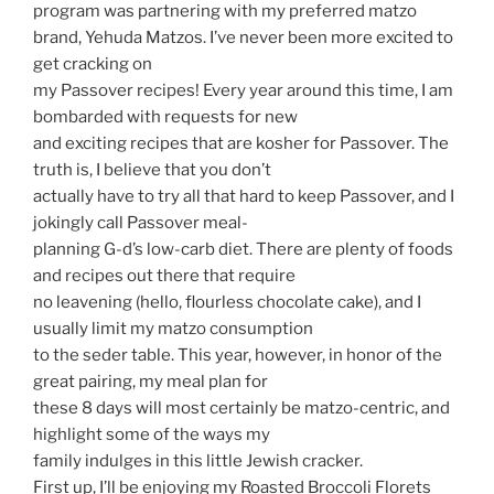
program was partnering with my preferred matzo
brand, Yehuda Matzos. I’ve never been more excited to
get cracking on
my Passover recipes! Every year around this time, I am
bombarded with requests for new
and exciting recipes that are kosher for Passover. The
truth is, I believe that you don’t
actually have to try all that hard to keep Passover, and I
jokingly call Passover meal-
planning G-d’s low-carb diet. There are plenty of foods
and recipes out there that require
no leavening (hello, flourless chocolate cake), and I
usually limit my matzo consumption
to the seder table. This year, however, in honor of the
great pairing, my meal plan for
these 8 days will most certainly be matzo-centric, and
highlight some of the ways my
family indulges in this little Jewish cracker.
First up, I’ll be enjoying my Roasted Broccoli Florets