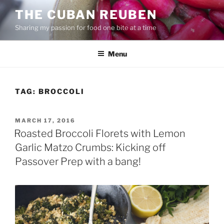
Skip
THE CUBAN REUBEN
to
Sharing my passion for food one bite at a time
content
Menu
TAG:
BROCCOLI
POSTED
MARCH 17, 2016
ON
Roasted Broccoli Florets with Lemon
Garlic Matzo Crumbs: Kicking off
Passover Prep with a bang!