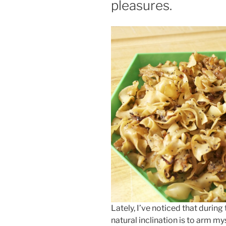
pleasures.
Lately, I’ve noticed that during
natural inclination is to arm my