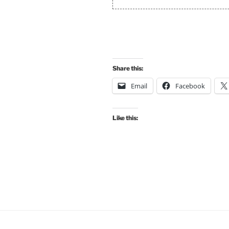
Share this:
Email
Facebook
Like this: