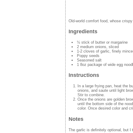
Old-world comfort food, whose crispy
Ingredients
½ stick of butter or margarine
2 medium onions, sliced
1-2 cloves of garlic, finely mince
Poppy seeds
Seasoned salt
1 8oz package of wide egg noodl
Instructions
In a large frying pan, heat the 
onions, and saute until light br
Stir to combine.
Once the onions are golden brown
until the bottom side of the nood
color. Once desired color and c
Notes
The garlic is definitely optional, but I 