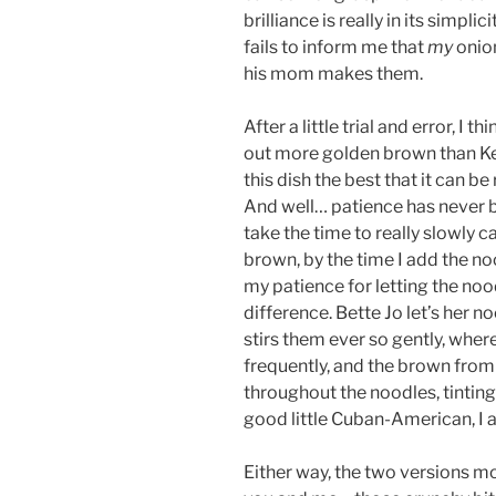
brilliance is really in its simpl
fails to inform me that
my
onio
his mom makes them.
After a little trial and error, I 
out more golden brown than Kenn
this dish the best that it can b
And well… patience has never be
take the time to really slowly c
brown, by the time I add the no
my patience for letting the nood
difference. Bette Jo let’s her n
stirs them ever so gently, where
frequently, and the brown from
throughout the noodles, tinting
good little Cuban-American, I add
Either way, the two versions m