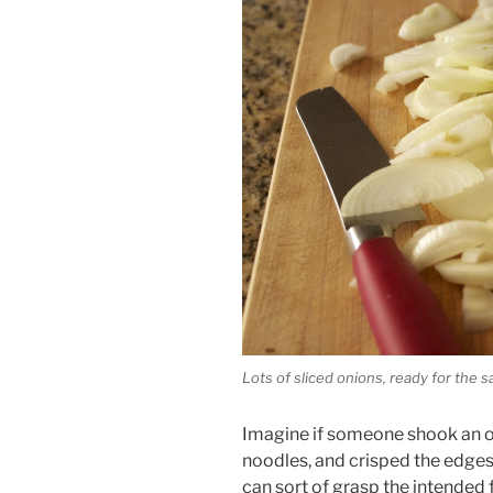
Lots of sliced onions, ready for the s
Imagine if someone shook an on
noodles, and crisped the edges 
can sort of grasp the intended f