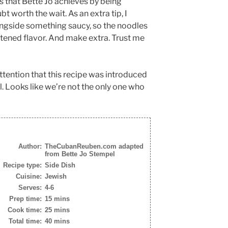
 that Bette Jo achieves by being
t worth the wait. As an extra tip, I
ongside something saucy, so the noodles
htened flavor. And make extra. Trust me
attention that this recipe was introduced
l. Looks like we’re not the only one who
Author:
TheCubanReuben.com adapted
from Bette Jo Stempel
Recipe type:
Side Dish
Cuisine:
Jewish
Serves:
4-6
Prep time:
15 mins
Cook time:
25 mins
Total time:
40 mins