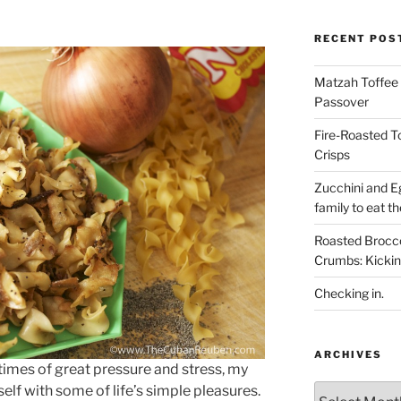
RECENT POS
Matzah Toffee T
Passover
Fire-Roasted 
Crisps
Zucchini and Eg
family to eat th
Roasted Brocco
Crumbs: Kickin
Checking in.
ARCHIVES
 times of great pressure and stress, my
Archives
self with some of life’s simple pleasures.