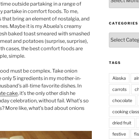
time outside partaking in a range of
lly partake in comfort foods. To me,
 that bring an element of nostalgia, and
CATEGORIES
mes. Maybe it is my Abuela’s creamy
 fresh baked toast smeared with smashed
Categories
 meat and potatoes (surprise, surprise),
both cases, the best comfort foods are
ple, simple.
TAGS
 food must be complex. Take onion
Alaska
al
 only 5 ingredients in my mother-in-
 husband’s all-time favorite dishes. In
carrots
ch
te cake
, it’s the only other dish he
chocolate
hday celebration, without fail. What’s so
? More like, what’s bad about onions
cooking clas
dried fruit
festive
fi