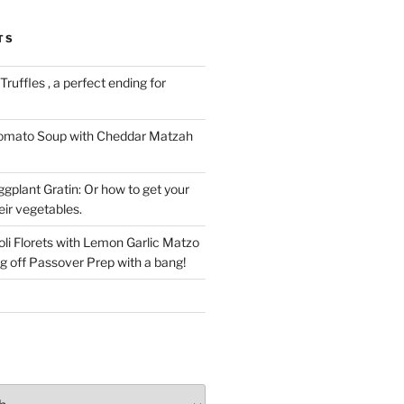
TS
ruffles , a perfect ending for
Tomato Soup with Cheddar Matzah
gplant Gratin: Or how to get your
eir vegetables.
li Florets with Lemon Garlic Matzo
g off Passover Prep with a bang!