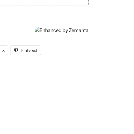
X
Pinterest