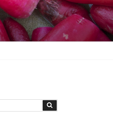
Search