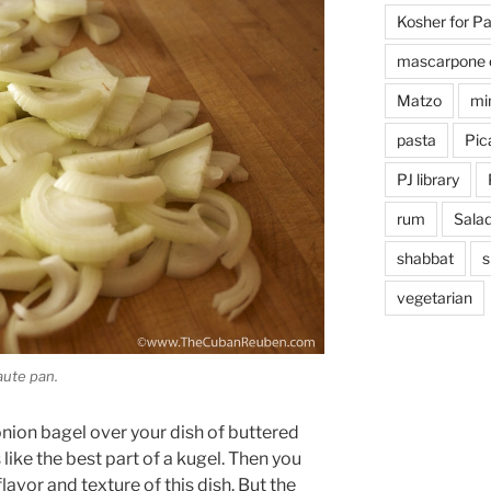
Kosher for P
mascarpone 
Matzo
mi
pasta
Pica
PJ library
rum
Sala
shabbat
s
vegetarian
aute pan.
ion bagel over your dish of buttered
like the best part of a kugel. Then you
lavor and texture of this dish. But the