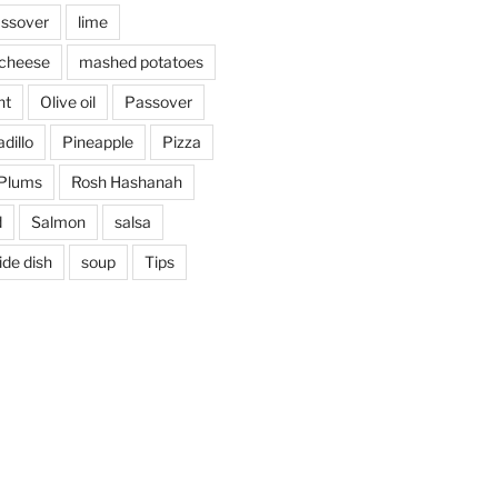
assover
lime
cheese
mashed potatoes
nt
Olive oil
Passover
dillo
Pineapple
Pizza
Plums
Rosh Hashanah
d
Salmon
salsa
ide dish
soup
Tips