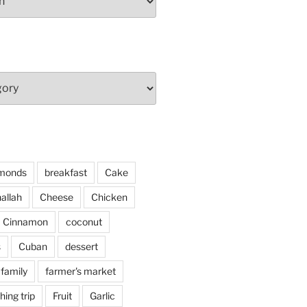
monds
breakfast
Cake
allah
Cheese
Chicken
Cinnamon
coconut
s
Cuban
dessert
family
farmer's market
shing trip
Fruit
Garlic