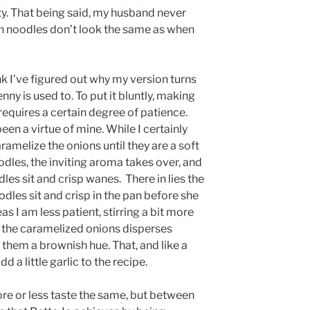
icity. That being said, my husband never
n noodles don’t look the same as when
think I’ve figured out why my version turns
y is used to. To put it bluntly, making
e requires a certain degree of patience.
en a virtue of mine. While I certainly
aramelize the onions until they are a soft
odles, the inviting aroma takes over, and
les sit and crisp wanes. There in lies the
oodles sit and crisp in the pan before she
as I am less patient, stirring a bit more
 the caramelized onions disperses
 them a brownish hue. That, and like a
 a little garlic to the recipe.
ore or less taste the same, but between