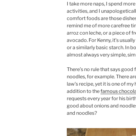
I take more naps, I spend more 
activities, and I unapologetica
comfort foods are those dishes
remind me of more carefree ti
arroz con leche, or a piece of
avocado. For Kenny, it’s usually
or a similarly basic starch. In 
almost always very simple, sim
There’s no rule that says good
noodles, for example. There are
law’s recipe, yet it is one of my
addition to the
famous chocola
requests every year for his birt
good about onions and noodles
and noodles?