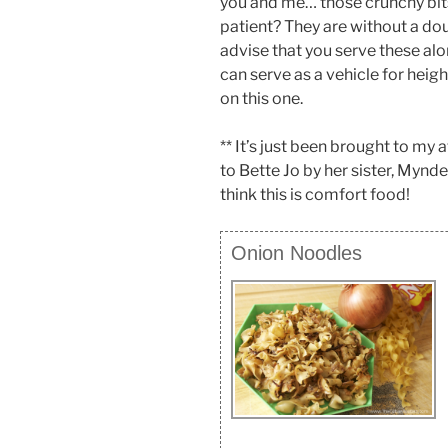
you and me… those crunchy bits
patient? They are without a doub
advise that you serve these al
can serve as a vehicle for heig
on this one.
** It’s just been brought to my 
to Bette Jo by her sister, Mynde
think this is comfort food!
Onion Noodles