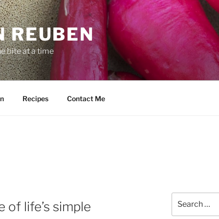
N REUBEN
 bite at a time
n
Recipes
Contact Me
Search
of life’s simple
for: