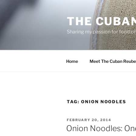
Skip
to
THE CUBA
content
Sharing my passion for food one
Home
Meet The Cuban Reube
TAG:
ONION NOODLES
POSTED
FEBRUARY 20, 2014
ON
Onion Noodles: One 