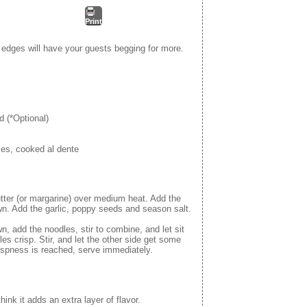
Print
 edges will have your guests begging for more.
d (*Optional)
es, cooked al dente
butter (or margarine) over medium heat. Add the
own. Add the garlic, poppy seeds and season salt.
, add the noodles, stir to combine, and let sit
les crisp. Stir, and let the other side get some
rispness is reached, serve immediately.
think it adds an extra layer of flavor.