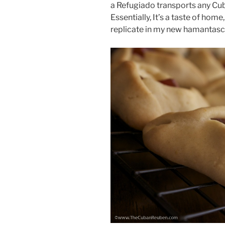
a Refugiado transports any Cub
Essentially, It’s a taste of home
replicate in my new hamantasc