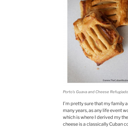
Porto’s Guava and Cheese Refugiad
I’m pretty sure that my family 
many years, as any life event w
which is where I derived my th
cheese is a classically Cuban 