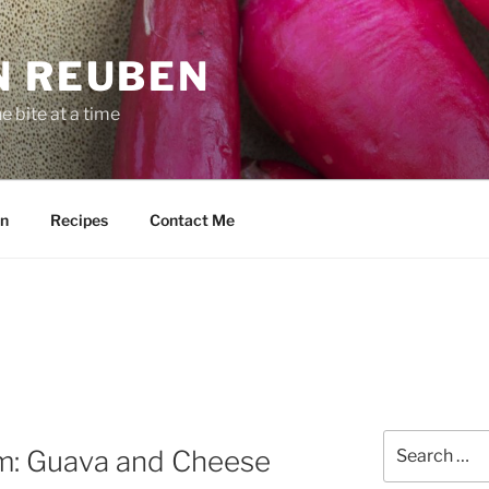
N REUBEN
 bite at a time
n
Recipes
Contact Me
Search
im: Guava and Cheese
for: