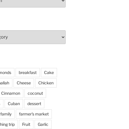
monds
breakfast
Cake
allah
Cheese
Chicken
Cinnamon
coconut
s
Cuban
dessert
family
farmer's market
shing trip
Fruit
Garlic