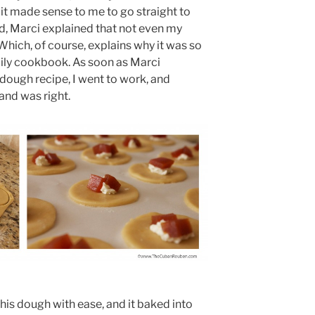
t made sense to me to go straight to
, Marci explained that not even my
Which, of course, explains why it was so
ly cookbook. As soon as Marci
dough recipe, I went to work, and
nd was right.
 this dough with ease, and it baked into