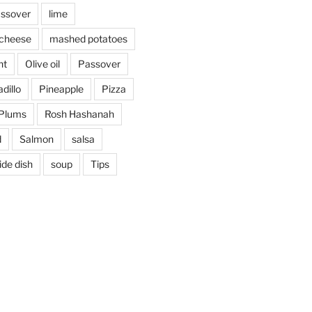
assover
lime
cheese
mashed potatoes
nt
Olive oil
Passover
dillo
Pineapple
Pizza
Plums
Rosh Hashanah
d
Salmon
salsa
ide dish
soup
Tips