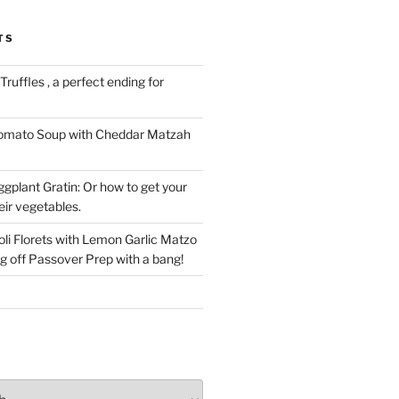
TS
ruffles , a perfect ending for
Tomato Soup with Cheddar Matzah
gplant Gratin: Or how to get your
eir vegetables.
li Florets with Lemon Garlic Matzo
g off Passover Prep with a bang!