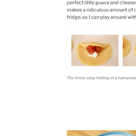
perfect little guava and chees
makes a ridiculous amount of d
fridge, so I can play around with
The three-step folding of a hamant