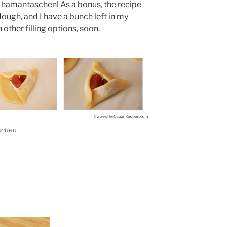
e hamantaschen! As a bonus, the recipe
ough, and I have a bunch left in my
 other filling options, soon.
aschen