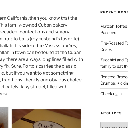
RECENT POS
ern California, then you know that the
. This family-owned Cuban bakery
Matzah Toffee T
 decadent confections and savory
Passover
d potato balls (my husband’s favorite)
Fire-Roasted 
llah this side of the Mississippi.Yes,
Crisps
hallah in town can be found at the Cuban
y, there are always long lines filled with
Zucchini and Eg
 fix. Sure, Porto’s carries the classic
family to eat th
tele, but if you want to get something
Roasted Brocco
 traditions, there is one obvious choice:
Crumbs: Kickin
licately flaky strudel, filled with
ese.
Checking in.
ARCHIVES
Archives