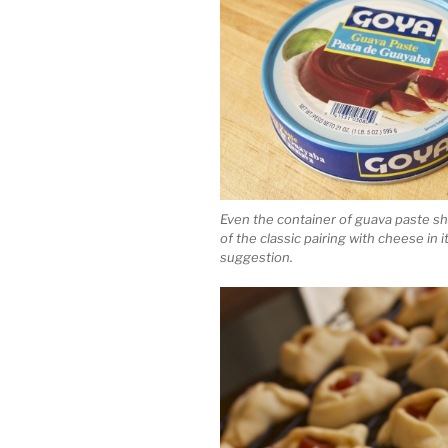
Even the container of guava paste s
of the classic pairing with cheese in i
suggestion.