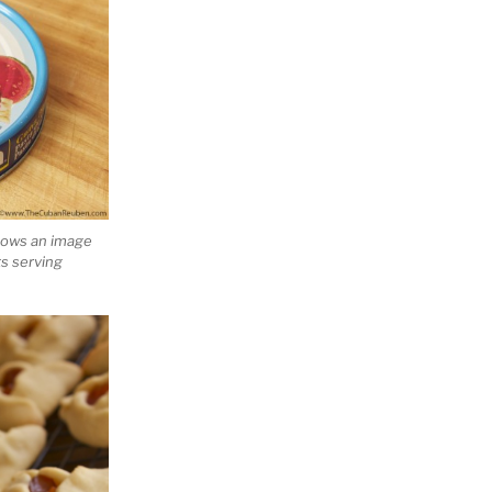
hows an image
ts serving