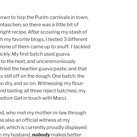
own to hop the Purim carnivals in town,
taschen, so there was a little bit of
 right recipe. After scouring my stash of
my favorite blogs, I tested 3 different
none of them came up to snuff. I tackled
ickly. My first batch used guava
p to the heat, and unceremoniously
tried the heartier guava paste, and that
s still off on the dough. One batch, the
oo dry, and so on. Witnessing my flour-
and tasting all three reject batches), my
stion: Get in touch with Marci.
iend, who met my mother-in-law through
s also an official witness at my
h, which is currently proudly displayed
to my husband,
nobody
makes better