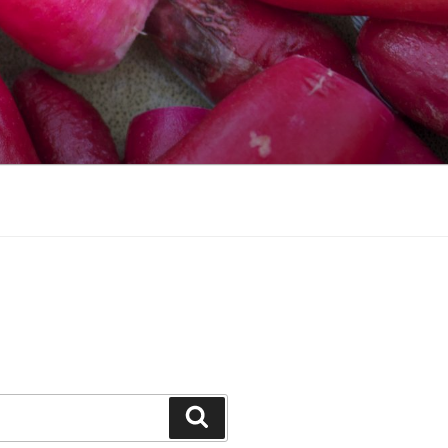
Search