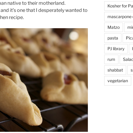
an native to their motherland.
Kosher for P
, and it’s one that I desperately wanted to
mascarpone 
hen recipe.
Matzo
mi
pasta
Pica
PJ library
rum
Sala
shabbat
s
vegetarian