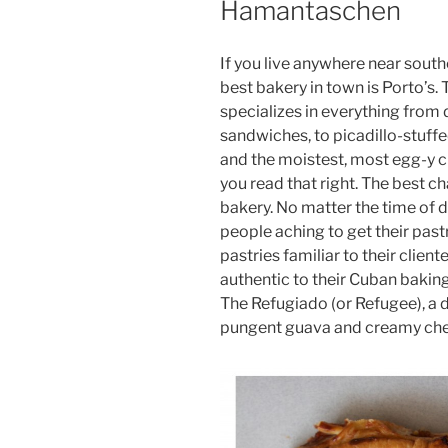
Hamantaschen
If you live anywhere near south
best bakery in town is Porto’s
specializes in everything from
sandwiches, to picadillo-stuffe
and the moistest, most egg-y cha
you read that right. The best c
bakery. No matter the time of da
people aching to get their pastry
pastries familiar to their clien
authentic to their Cuban baking
The Refugiado (or Refugee), a de
pungent guava and creamy che