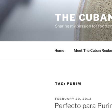
Skip
to
THE CUBA
content
Sharing my passion for food one
Home
Meet The Cuban Reube
TAG:
PURIM
POSTED
FEBRUARY 20, 2013
ON
Perfecto para Pur