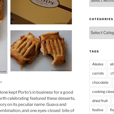
CATEGORIES
Categories
TAGS
Alaska
al
carrots
ch
os
chocolate
cooking clas
alone kept Porto’s in business for a good
orth celebrating featured these desserts,
dried fruit
eory on its peculiar name. Guava and
festive
fi
combination, and one eyes-closed bite of