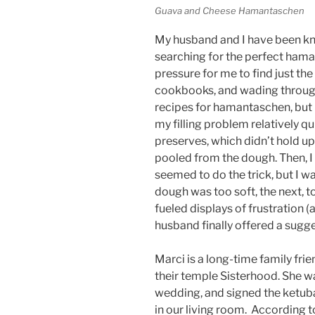
Guava and Cheese Hamantaschen
My husband and I have been kn
searching for the perfect haman
pressure for me to find just the
cookbooks, and wading through 
recipes for hamantaschen, but 
my filling problem relatively qu
preserves, which didn’t hold u
pooled from the dough. Then, I 
seemed to do the trick, but I wa
dough was too soft, the next, t
fueled displays of frustration (
husband finally offered a sugge
Marci is a long-time family fr
their temple Sisterhood. She wa
wedding, and signed the ketuba
in our living room. According 