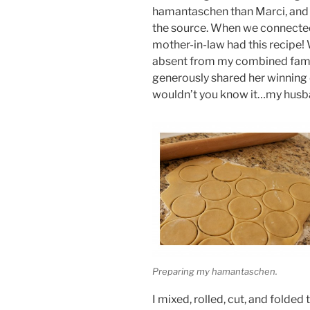
hamantaschen than Marci, and i
the source. When we connected
mother-in-law had this recipe! 
absent from my combined fami
generously shared her winning 
wouldn’t you know it…my husba
Preparing my hamantaschen.
I mixed, rolled, cut, and folded