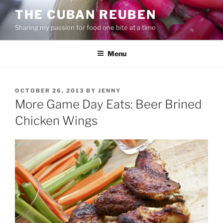
Skip
THE CUBAN REUBEN
to
Sharing my passion for food one bite at a time
content
Menu
POSTED
OCTOBER 26, 2013
BY
JENNY
ON
More Game Day Eats: Beer Brined
Chicken Wings