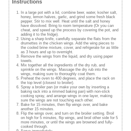
Instructions
In a large pot with a lid, combine beer, water, kosher salt,
honey, lemon halves, garlic, and grind some fresh black
pepper. Stir to mix well. Heat until the salt and honey
have dissolved. Bring to room temperature (Or you can
cheat, and speed up the process by covering the pot, and
adding it to the fridge).
Using a sharp knife, carefully separate the flats from the
drumettes in the chicken wings. Add the wing pieces to
the cooled brine mixture, cover, and refrigerate for as little
as 3 hours and up to overnight.
Remove the wings from the liquid, and dry using paper
towels.
Mix together all the ingredients of the dry rub, and
sprinkle on the wings. Massage the dry rub into the
wings, making sure to thoroughly coat them.
Preheat the oven to 400 degrees, and place the rack on
the top level (closest to broiler).
Spray a broiler pan (or make your own by inserting a
baking rack into a rimmed baking pan) with non-stick
cooking spray, and arrange wings in one layer, making
sure the wings are not touching each other.
Bake for 15 minutes, then flip wings over, and bake
another 15 minutes.
Flip the wings over, and turn on the broiler setting. Broil
on high for 5 minutes, flip wings, and broil other side for 5
more minutes, or until the wings are browned and fully-
cooked through.
Serve immediately.