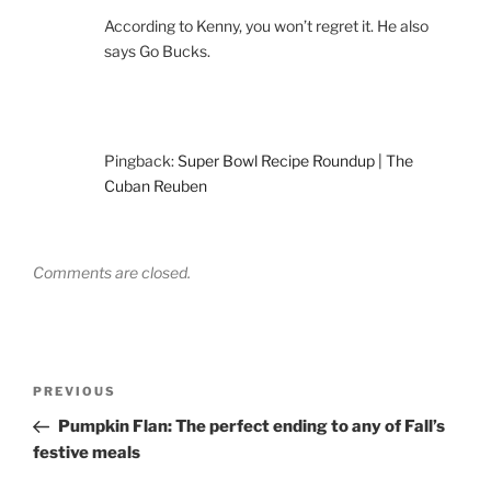
According to Kenny, you won’t regret it. He also
says Go Bucks.
Pingback:
Super Bowl Recipe Roundup | The
Cuban Reuben
Comments are closed.
Post
Previous
PREVIOUS
navigation
Post
Pumpkin Flan: The perfect ending to any of Fall’s
festive meals