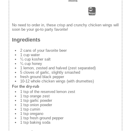
mins
Print
No need to order in, these crisp and crunchy chicken wings will
soon be your go-to party favorite!
Ingredients
2 cans of your favorite beer
1 cup water
¼ cup kosher salt
¼ cup honey
1 lemon, zested and halved (zest separated)
5 cloves of garlic, slightly smashed
fresh ground black pepper
10-12 whole chicken wings (with drumettes)
For the dry-rub
1 tsp of the reserved lemon zest
1 tsp orange zest
1 tsp garlic powder
1 tsp onion powder
1 tsp cumin
1 tsp oregano
1 tsp fresh ground pepper
1 tsp baking soda