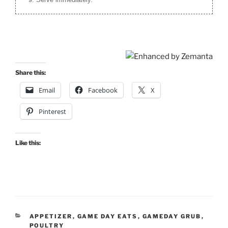
Share this:
Email
Facebook
X
Pinterest
Like this:
CATEGORIES
APPETIZER
,
GAME DAY EATS
,
GAMEDAY GRUB
,
POULTRY