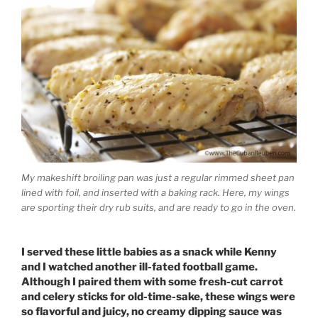
My makeshift broiling pan was just a regular rimmed sheet pan
lined with foil, and inserted with a baking rack. Here, my wings
are sporting their dry rub suits, and are ready to go in the oven.
I served these little babies as a snack while Kenny
and I watched another ill-fated football game.
Although I paired them with some fresh-cut carrot
and celery sticks for old-time-sake, these wings were
so flavorful and juicy, no creamy dipping sauce was