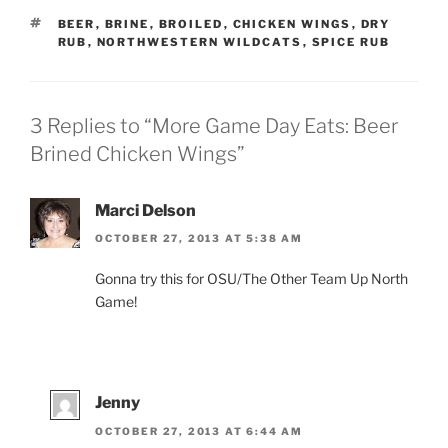
TAGS
BEER
,
BRINE
,
BROILED
,
CHICKEN WINGS
,
DRY
RUB
,
NORTHWESTERN WILDCATS
,
SPICE RUB
3 Replies to “More Game Day Eats: Beer
Brined Chicken Wings”
Marci Delson
OCTOBER 27, 2013 AT 5:38 AM
Gonna try this for OSU/The Other Team Up North
Game!
Jenny
OCTOBER 27, 2013 AT 6:44 AM