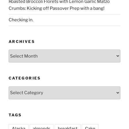
Roasted Broccoli Florets with Lemon Garlic Matzo
Crumbs: Kicking off Passover Prep with a bang!
Checking in.
ARCHIVES
Archives
CATEGORIES
Categories
TAGS
Alaska
almonds
breakfast
Cake