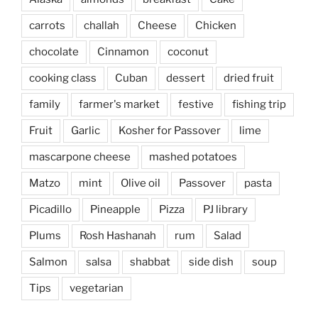
carrots
challah
Cheese
Chicken
chocolate
Cinnamon
coconut
cooking class
Cuban
dessert
dried fruit
family
farmer's market
festive
fishing trip
Fruit
Garlic
Kosher for Passover
lime
mascarpone cheese
mashed potatoes
Matzo
mint
Olive oil
Passover
pasta
Picadillo
Pineapple
Pizza
PJ library
Plums
Rosh Hashanah
rum
Salad
Salmon
salsa
shabbat
side dish
soup
Tips
vegetarian