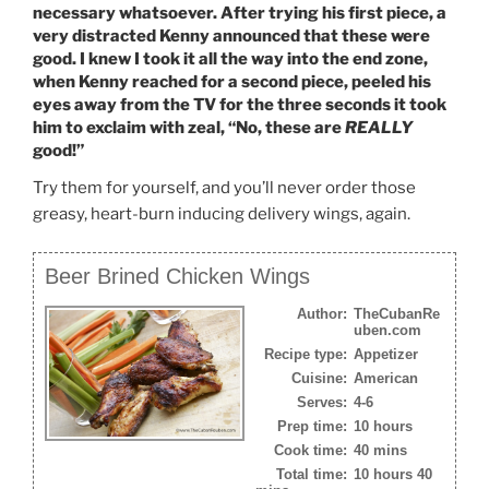
necessary whatsoever. After trying his first piece, a
very distracted Kenny announced that these were
good. I knew I took it all the way into the end zone,
when Kenny reached for a second piece, peeled his
eyes away from the TV for the three seconds it took
him to exclaim with zeal, “No, these are
REALLY
good!”
Try them for yourself, and you’ll never order those
greasy, heart-burn inducing delivery wings, again.
Beer Brined Chicken Wings
Author:
TheCubanRe
uben.com
Recipe type:
Appetizer
Cuisine:
American
Serves:
4-6
Prep time:
10 hours
Cook time:
40 mins
Total time:
10 hours 40