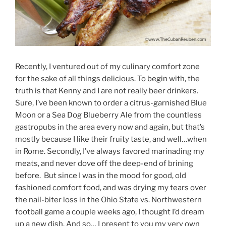
Recently, I ventured out of my culinary comfort zone
for the sake of all things delicious. To begin with, the
truth is that Kenny and I are not really beer drinkers.
Sure, I’ve been known to order a citrus-garnished Blue
Moon or a Sea Dog Blueberry Ale from the countless
gastropubs in the area every now and again, but that’s
mostly because I like their fruity taste, and well…when
in Rome. Secondly, I’ve always favored marinading my
meats, and never dove off the deep-end of brining
before. But since I was in the mood for good, old
fashioned comfort food, and was drying my tears over
the nail-biter loss in the Ohio State vs. Northwestern
football game a couple weeks ago, I thought I’d dream
up a new dish. And so… I present to you my very own