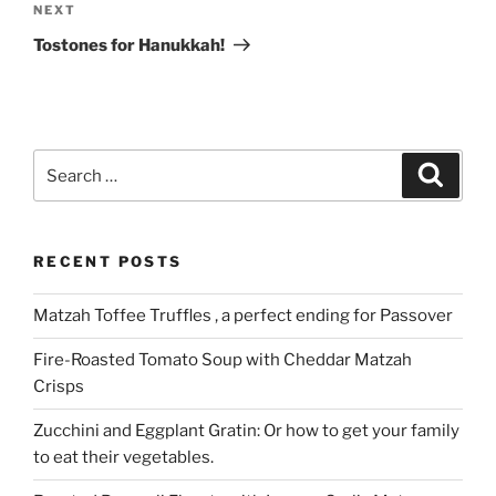
Next
NEXT
Post
Tostones for Hanukkah!
Search
Search
for:
RECENT POSTS
Matzah Toffee Truffles , a perfect ending for Passover
Fire-Roasted Tomato Soup with Cheddar Matzah
Crisps
Zucchini and Eggplant Gratin: Or how to get your family
to eat their vegetables.