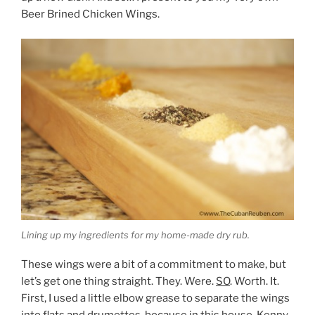
Beer Brined Chicken Wings.
Lining up my ingredients for my home-made dry rub.
These wings were a bit of a commitment to make, but
let’s get one thing straight. They. Were.
SO
. Worth. It.
First, I used a little elbow grease to separate the wings