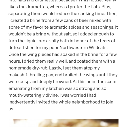
into flats and drumettes, because in this house, Kenny
likes the drumettes, whereas I prefer the flats. Plus,
separating them would reduce the cooking time. Then,
I created a brine from a few cans of beer mixed with
some of my favorite aromatic spices and seasonings. It
wouldn’t be a brine without salt, so I added enough to
turn the liquid into a salty bath in honor of the tears of
defeat I shed for my poor Northwestern Wildcats.
Once the wing pieces had soaked in the brine for a few
hours, I dried them really well, and coated them with a
homemade dry-rub. Lastly, I set them atop my
makeshift broiling pan, and broiled the wings until they
were crisp and deeply browned. At this point the scent
emanating from my kitchen was so strong and so
mouth-wateringly divine, I was worried I had
inadvertently invited the whole neighborhood to join
us.