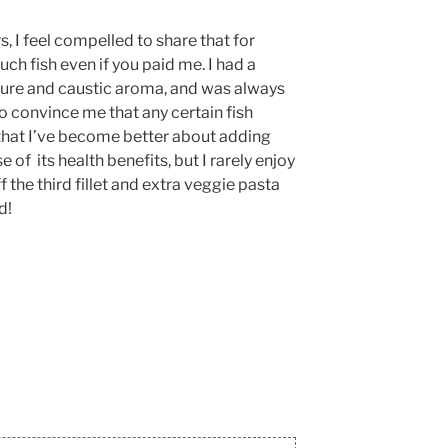
s, I feel compelled to share that for
ch fish even if you paid me. I had a
ture and caustic aroma, and was always
o convince me that any certain fish
ue that I’ve become better about adding
 of its health benefits, but I rarely enjoy
ff the third fillet and extra veggie pasta
d!