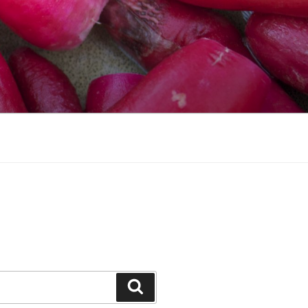
Search