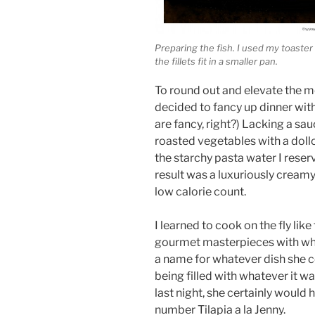
Preparing the fish. I used my toaster
the fillets fit in a smaller pan.
To round out and elevate the me
decided to fancy up dinner wit
are fancy, right?) Lacking a sa
roasted vegetables with a doll
the starchy pasta water I reser
result was a luxuriously creamy
low calorie count.
I learned to cook on the fly li
gourmet masterpieces with wh
a name for whatever dish she 
being filled with whatever it w
last night, she certainly would h
number Tilapia a la Jenny.