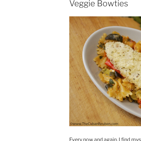
Veggie Bowties
Every now and again, I find myse