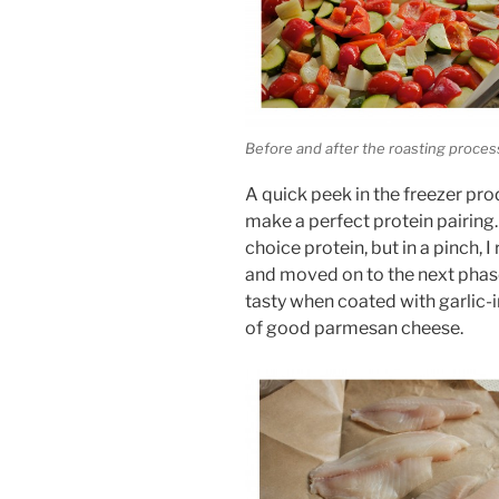
Before and after the roasting proces
A quick peek in the freezer prod
make a perfect protein pairing. I
choice protein, but in a pinch, 
and moved on to the next phase.
tasty when coated with garlic-
of good parmesan cheese.