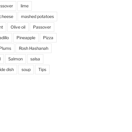
assover
lime
cheese
mashed potatoes
nt
Olive oil
Passover
dillo
Pineapple
Pizza
Plums
Rosh Hashanah
d
Salmon
salsa
ide dish
soup
Tips