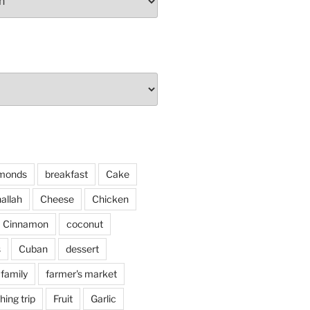
monds
breakfast
Cake
allah
Cheese
Chicken
Cinnamon
coconut
s
Cuban
dessert
family
farmer's market
shing trip
Fruit
Garlic