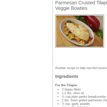
Parmesan Crusted Tilap
Veggie Bowties
Another recipe to help non-fish lovers 
Ingredients
For the Tilapia
3 tilapia fillets
1-2 tbs. olive oil
½ cup plain panko breadcrumbs
2 tbs. fresh grated parmesan ch
½ tsp. garlic powder