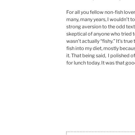
For all you fellow non-fish lover
many, many years, I wouldn’t tou
strong aversion to the odd tex
skeptical of anyone who tried t
wasn’t actually “fishy.” It’s tr
fish into my diet, mostly because
it. That being said, I polished o
for lunch today. It was that goo