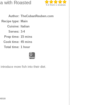
ia with Roasted
5.0
from
1
reviews
Author:
TheCubanReuben.com
Recipe type:
Main
Cuisine:
Italian
Serves:
3-4
Prep time:
15 mins
Cook time:
45 mins
Total time:
1 hour
Print
introduce more fish into their diet.
eese