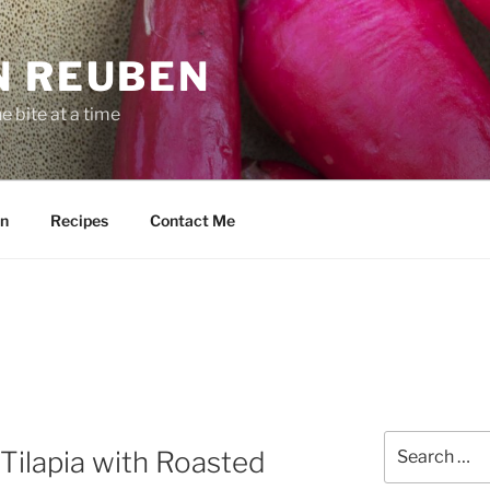
N REUBEN
 bite at a time
n
Recipes
Contact Me
Search
Tilapia with Roasted
for: