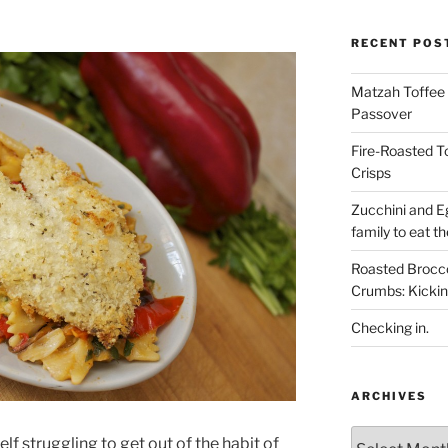
RECENT POS
Matzah Toffee T
Passover
Fire-Roasted 
Crisps
Zucchini and Eg
family to eat th
Roasted Brocco
Crumbs: Kickin
Checking in.
ARCHIVES
Archives
lf struggling to get out of the habit of