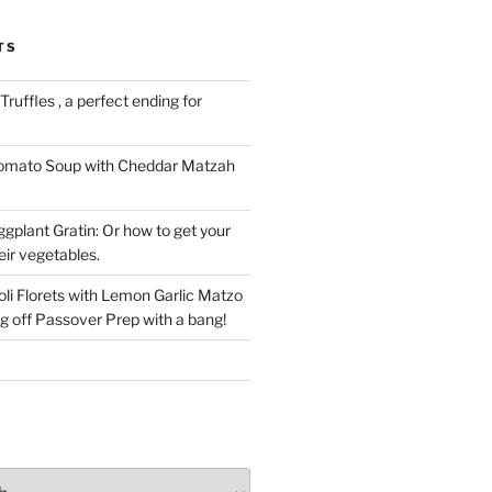
TS
ruffles , a perfect ending for
Tomato Soup with Cheddar Matzah
gplant Gratin: Or how to get your
eir vegetables.
li Florets with Lemon Garlic Matzo
g off Passover Prep with a bang!