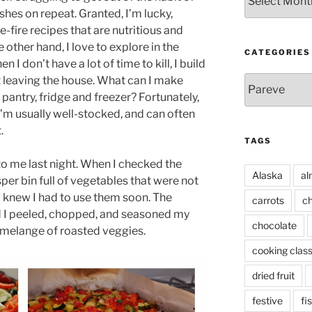
hes on repeat. Granted, I’m lucky,
-fire recipes that are nutritious and
 other hand, I love to explore in the
CATEGORIES
 I don’t have a lot of time to kill, I build
Categories
t leaving the house. What can I make
y pantry, fridge and freezer? Fortunately,
I’m usually well-stocked, and can often
.
TAGS
o me last night. When I checked the
Alaska
al
isper bin full of vegetables that were not
I knew I had to use them soon. The
carrots
ch
nd I peeled, chopped, and seasoned my
chocolate
e melange of roasted veggies.
cooking clas
dried fruit
festive
fi