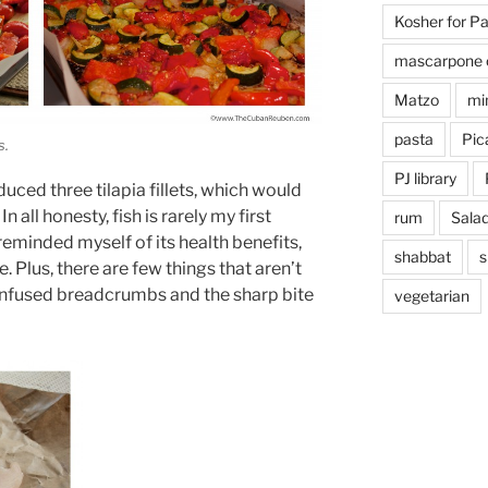
Kosher for P
mascarpone 
Matzo
mi
pasta
Pica
s.
PJ library
uced three tilapia fillets, which would
n all honesty, fish is rarely my first
rum
Sala
I reminded myself of its health benefits,
shabbat
s
 Plus, there are few things that aren’t
infused breadcrumbs and the sharp bite
vegetarian