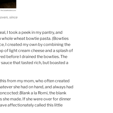
 oven, since
al, I took a peek in my pantry, and
h whole wheat bowtie pasta. (Bowties
uce, I created my own by combining the
op of light cream cheese and a splash of
ved before I drained the bowties. The
 sauce that tasted rich, but boasted a
ke this from my mom, who often created
atever she had on hand, and always had
concocted:
Blank
a la Romi, the blank
as she made. If she were over for dinner
ave affectionately called this little