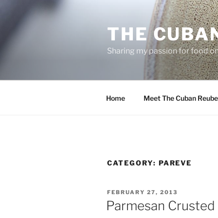
Skip
to
THE CUBA
content
Sharing my passion for food one
Home
Meet The Cuban Reube
CATEGORY:
PAREVE
POSTED
FEBRUARY 27, 2013
ON
Parmesan Crusted 