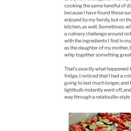
cooking the same handful of dis
because I have found those sure
enjoyed by my family, but on the
kitchen, as well. Sometimes, when
a culinary challenge around no
with the ingredients I find in m
as the daughter of my mother, 
whip together something great
That’s exactly what happened t
fridge, I noticed that I had a cr
going to last much longer, and 
lightbulb instantly went off, a
way through a ratatouille-styl