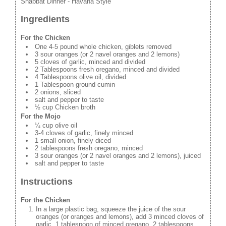
Shabbat Dinner - Havana Style
Ingredients
For the Chicken
One 4-5 pound whole chicken, giblets removed
3 sour oranges (or 2 navel oranges and 2 lemons)
5 cloves of garlic, minced and divided
2 Tablespoons fresh oregano, minced and divided
4 Tablespoons olive oil, divided
1 Tablespoon ground cumin
2 onions, sliced
salt and pepper to taste
½ cup Chicken broth
For the Mojo
¼ cup olive oil
3-4 cloves of garlic, finely minced
1 small onion, finely diced
2 tablespoons fresh oregano, minced
3 sour oranges (or 2 navel oranges and 2 lemons), juiced
salt and pepper to taste
Instructions
For the Chicken
In a large plastic bag, squeeze the juice of the sour
oranges (or oranges and lemons), add 3 minced cloves of
garlic, 1 tablespoon of minced oregano, 2 tablespoons