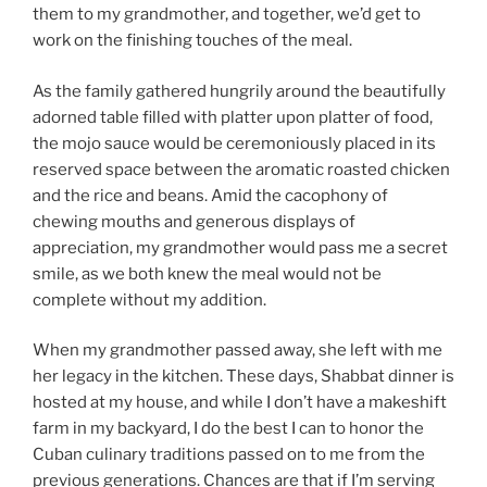
them to my grandmother, and together, we’d get to
work on the finishing touches of the meal.
As the family gathered hungrily around the beautifully
adorned table filled with platter upon platter of food,
the mojo sauce would be ceremoniously placed in its
reserved space between the aromatic roasted chicken
and the rice and beans. Amid the cacophony of
chewing mouths and generous displays of
appreciation, my grandmother would pass me a secret
smile, as we both knew the meal would not be
complete without my addition.
When my grandmother passed away, she left with me
her legacy in the kitchen. These days, Shabbat dinner is
hosted at my house, and while I don’t have a makeshift
farm in my backyard, I do the best I can to honor the
Cuban culinary traditions passed on to me from the
previous generations. Chances are that if I’m serving