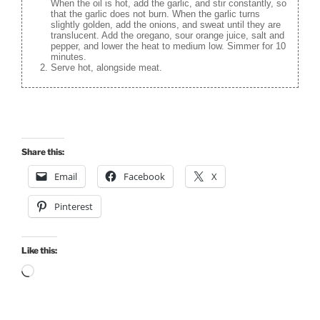
When the oil is hot, add the garlic, and stir constantly, so
that the garlic does not burn. When the garlic turns
slightly golden, add the onions, and sweat until they are
translucent. Add the oregano, sour orange juice, salt and
pepper, and lower the heat to medium low. Simmer for 10
minutes.
Serve hot, alongside meat.
Share this:
Email
Facebook
X
Pinterest
Like this:
Loading…