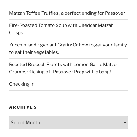
Matzah Toffee Truffles , a perfect ending for Passover
Fire-Roasted Tomato Soup with Cheddar Matzah
Crisps
Zucchini and Eggplant Gratin: Or how to get your family
to eat their vegetables.
Roasted Broccoli Florets with Lemon Garlic Matzo
Crumbs: Kicking off Passover Prep with a bang!
Checking in.
ARCHIVES
Archives