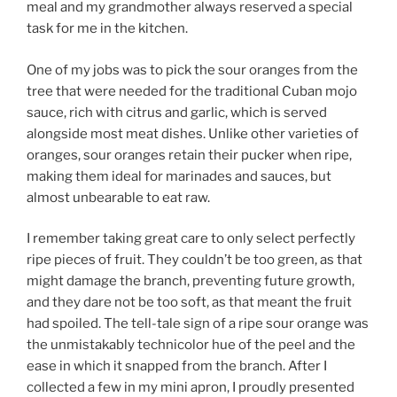
meal and my grandmother always reserved a special
task for me in the kitchen.
One of my jobs was to pick the sour oranges from the
tree that were needed for the traditional Cuban mojo
sauce, rich with citrus and garlic, which is served
alongside most meat dishes. Unlike other varieties of
oranges, sour oranges retain their pucker when ripe,
making them ideal for marinades and sauces, but
almost unbearable to eat raw.
I remember taking great care to only select perfectly
ripe pieces of fruit. They couldn’t be too green, as that
might damage the branch, preventing future growth,
and they dare not be too soft, as that meant the fruit
had spoiled. The tell-tale sign of a ripe sour orange was
the unmistakably technicolor hue of the peel and the
ease in which it snapped from the branch. After I
collected a few in my mini apron, I proudly presented