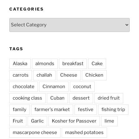
CATEGORIES
Categories
TAGS
Alaska
almonds
breakfast
Cake
carrots
challah
Cheese
Chicken
chocolate
Cinnamon
coconut
cooking class
Cuban
dessert
dried fruit
family
farmer's market
festive
fishing trip
Fruit
Garlic
Kosher for Passover
lime
mascarpone cheese
mashed potatoes