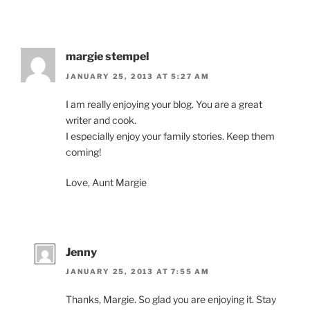
margie stempel
JANUARY 25, 2013 AT 5:27 AM
I am really enjoying your blog. You are a great
writer and cook.
I especially enjoy your family stories. Keep them
coming!
Love, Aunt Margie
Jenny
JANUARY 25, 2013 AT 7:55 AM
Thanks, Margie. So glad you are enjoying it. Stay