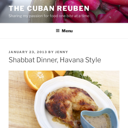
Skip
THE CUBAN REUBEN
to
Sharing my passion for food one bite at a time
content
Menu
POSTED
JANUARY 23, 2013
BY
JENNY
ON
Shabbat Dinner, Havana Style