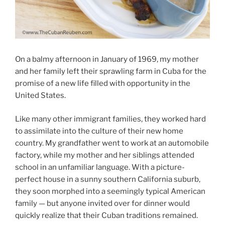
On a balmy afternoon in January of 1969, my mother
and her family left their sprawling farm in Cuba for the
promise of a new life filled with opportunity in the
United States.
Like many other immigrant families, they worked hard
to assimilate into the culture of their new home
country. My grandfather went to work at an automobile
factory, while my mother and her siblings attended
school in an unfamiliar language. With a picture-
perfect house in a sunny southern California suburb,
they soon morphed into a seemingly typical American
family — but anyone invited over for dinner would
quickly realize that their Cuban traditions remained.