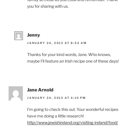
you for sharing with us.
Jenny
JANUARY 24, 2013 AT 8:52 AM
Thanks for your kind words, Jane. Who knows,
maybe I’ll feature an Irish recipe one of these days!
Jane Arnold
JANUARY 24, 2013 AT 4:10 PM
I’m going to check this out. Your wonderful recipes
have me doing a little research!
http://www.jewishireland.org/visiting-ireland/food/