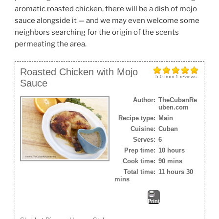
aromatic roasted chicken, there will be a dish of mojo
sauce alongside it — and we may even welcome some
neighbors searching for the origin of the scents
permeating the area.
Roasted Chicken with Mojo
5.0
from
1
reviews
Sauce
Author:
TheCubanRe
uben.com
Recipe type:
Main
Cuisine:
Cuban
Serves:
6
Prep time:
10 hours
Cook time:
90 mins
Total time:
11 hours 30
mins
Print