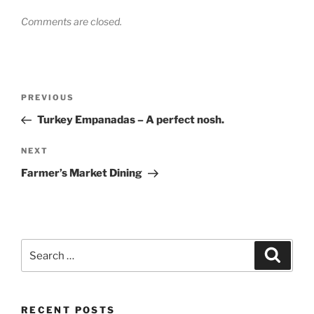
Comments are closed.
Post
Previous
PREVIOUS
navigation
Post
Turkey Empanadas – A perfect nosh.
Next
NEXT
Post
Farmer’s Market Dining
Search
Search
for:
RECENT POSTS