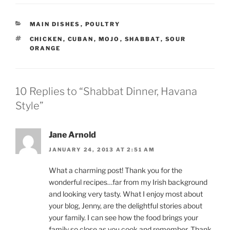
CATEGORIES
MAIN DISHES
,
POULTRY
TAGS
CHICKEN
,
CUBAN
,
MOJO
,
SHABBAT
,
SOUR
ORANGE
10 Replies to “Shabbat Dinner, Havana
Style”
Jane Arnold
JANUARY 24, 2013 AT 2:51 AM
What a charming post! Thank you for the
wonderful recipes…far from my Irish background
and looking very tasty. What I enjoy most about
your blog, Jenny, are the delightful stories about
your family. I can see how the food brings your
family so close as you cook and remember. Thank