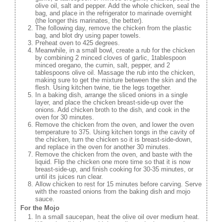
olive oil, salt and pepper. Add the whole chicken, seal the
bag, and place in the refrigerator to marinade overnight
(the longer this marinates, the better).
The following day, remove the chicken from the plastic
bag, and blot dry using paper towels.
Preheat oven to 425 degrees.
Meanwhile, in a small bowl, create a rub for the chicken
by combining 2 minced cloves of garlic, 1tablespoon
minced oregano, the cumin, salt, pepper, and 2
tablespoons olive oil. Massage the rub into the chicken,
making sure to get the mixture between the skin and the
flesh. Using kitchen twine, tie the legs together.
In a baking dish, arrange the sliced onions in a single
layer, and place the chicken breast-side-up over the
onions. Add chicken broth to the dish, and cook in the
oven for 30 minutes.
Remove the chicken from the oven, and lower the oven
temperature to 375. Using kitchen tongs in the cavity of
the chicken, turn the chicken so it is breast-side-down,
and replace in the oven for another 30 minutes.
Remove the chicken from the oven, and baste with the
liquid. Flip the chicken one more time so that it is now
breast-side-up, and finish cooking for 30-35 minutes, or
until its juices run clear.
Allow chicken to rest for 15 minutes before carving. Serve
with the roasted onions from the baking dish and mojo
sauce.
For the Mojo
In a small saucepan, heat the olive oil over medium heat.