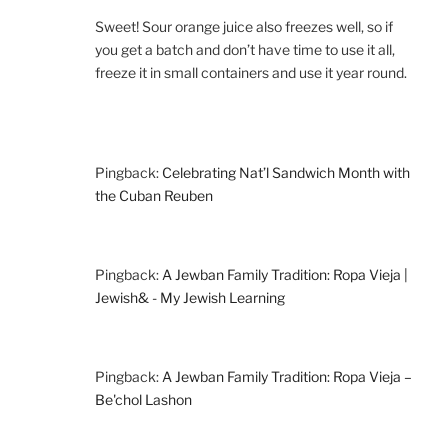
Sweet! Sour orange juice also freezes well, so if
you get a batch and don’t have time to use it all,
freeze it in small containers and use it year round.
Pingback:
Celebrating Nat’l Sandwich Month with
the Cuban Reuben
Pingback:
A Jewban Family Tradition: Ropa Vieja |
Jewish& - My Jewish Learning
Pingback:
A Jewban Family Tradition: Ropa Vieja –
Be'chol Lashon