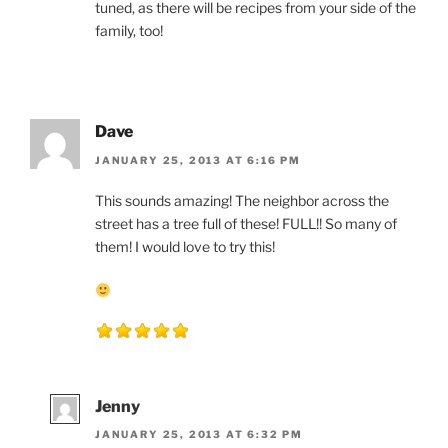
tuned, as there will be recipes from your side of the
family, too!
Dave
JANUARY 25, 2013 AT 6:16 PM
This sounds amazing! The neighbor across the
street has a tree full of these! FULL!! So many of
them! I would love to try this!
Jenny
JANUARY 25, 2013 AT 6:32 PM