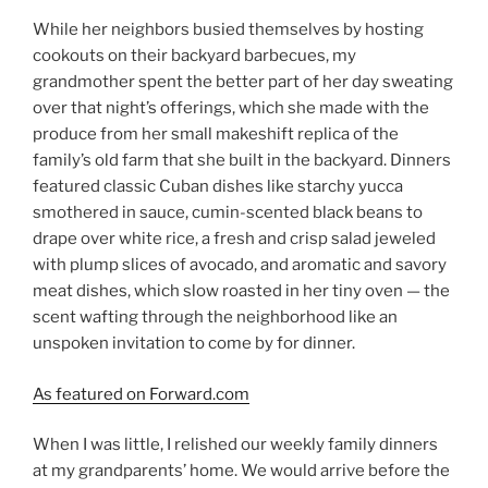
While her neighbors busied themselves by hosting
cookouts on their backyard barbecues, my
grandmother spent the better part of her day sweating
over that night’s offerings, which she made with the
produce from her small makeshift replica of the
family’s old farm that she built in the backyard. Dinners
featured classic Cuban dishes like starchy yucca
smothered in sauce, cumin-scented black beans to
drape over white rice, a fresh and crisp salad jeweled
with plump slices of avocado, and aromatic and savory
meat dishes, which slow roasted in her tiny oven — the
scent wafting through the neighborhood like an
unspoken invitation to come by for dinner.
As featured on Forward.com
When I was little, I relished our weekly family dinners
at my grandparents’ home. We would arrive before the