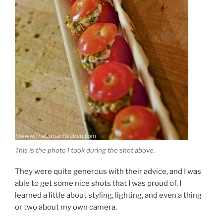
This is the photo I took during the shot above.
They were quite generous with their advice, and I was
able to get some nice shots that I was proud of. I
learned a little about styling, lighting, and even a thing
or two about my own camera.