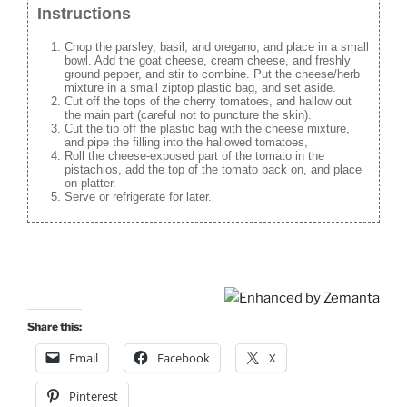
Instructions
Chop the parsley, basil, and oregano, and place in a small
bowl. Add the goat cheese, cream cheese, and freshly
ground pepper, and stir to combine. Put the cheese/herb
mixture in a small ziptop plastic bag, and set aside.
Cut off the tops of the cherry tomatoes, and hallow out
the main part (careful not to puncture the skin).
Cut the tip off the plastic bag with the cheese mixture,
and pipe the filling into the hallowed tomatoes,
Roll the cheese-exposed part of the tomato in the
pistachios, add the top of the tomato back on, and place
on platter.
Serve or refrigerate for later.
Share this:
Email
Facebook
X
Pinterest