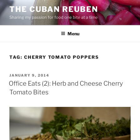
Skip
THE CUBAN REUBEN
to
Sharing my passion for food one bite at a time
content
Menu
TAG:
CHERRY TOMATO POPPERS
POSTED
JANUARY 9, 2014
ON
Office Eats (2): Herb and Cheese Cherry
Tomato Bites