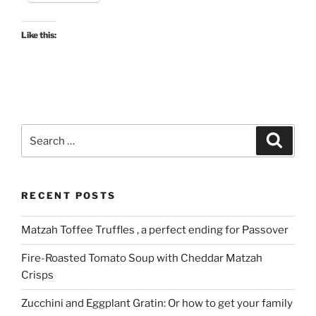
Like this:
Search
Search
for:
RECENT POSTS
Matzah Toffee Truffles , a perfect ending for Passover
Fire-Roasted Tomato Soup with Cheddar Matzah
Crisps
Zucchini and Eggplant Gratin: Or how to get your family