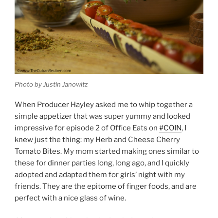
Photo by Justin Janowitz
When Producer Hayley asked me to whip together a
simple appetizer that was super yummy and looked
impressive for episode 2 of Office Eats on
#COIN
, I
knew just the thing: my Herb and Cheese Cherry
Tomato Bites. My mom started making ones similar to
these for dinner parties long, long ago, and I quickly
adopted and adapted them for girls’ night with my
friends. They are the epitome of finger foods, and are
perfect with a nice glass of wine.