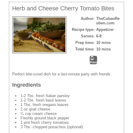
Herb and Cheese Cherry Tomato Bites
Author:
TheCubanRe
uben.com
Recipe type:
Appetizer
Serves:
6-8
Prep time:
10 mins
Total time:
10 mins
Print
Perfect bite-sized dish for a last-minute party with friends.
Ingredients
1-2 Tbs. fresh Italian parsley
1-2 Tbs. fresh basil leaves
1 Tbs. fresh oregano leaves
2 oz goat cheese
¼ cup cream cheese
Freshly ground black pepper
1 pint fresh cherry tomatoes
3 Tbs. chopped pistachios (optional)