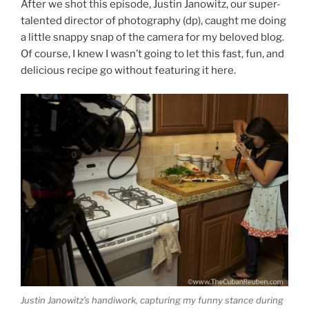
After we shot this episode, Justin Janowitz, our super-
talented director of photography (dp), caught me doing
a little snappy snap of the camera for my beloved blog.
Of course, I knew I wasn’t going to let this fast, fun, and
delicious recipe go without featuring it here.
Justin Janowitz’s handiwork, capturing my funny stance during