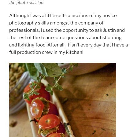
the photo session.
Although I was a little self-conscious of my novice
photography skills amongst the company of
professionals, I used the opportunity to ask Justin and
the rest of the team some questions about shooting
and lighting food. After all, it isn’t every day that I have a
full production crew in my kitchen!