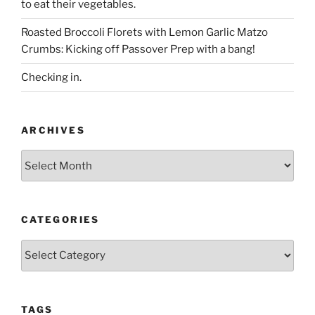
to eat their vegetables.
Roasted Broccoli Florets with Lemon Garlic Matzo
Crumbs: Kicking off Passover Prep with a bang!
Checking in.
ARCHIVES
Archives
CATEGORIES
Categories
TAGS