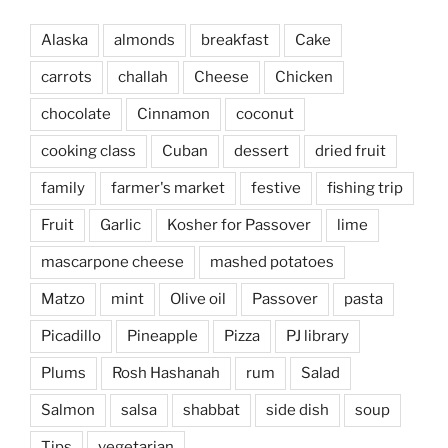
Alaska
almonds
breakfast
Cake
carrots
challah
Cheese
Chicken
chocolate
Cinnamon
coconut
cooking class
Cuban
dessert
dried fruit
family
farmer's market
festive
fishing trip
Fruit
Garlic
Kosher for Passover
lime
mascarpone cheese
mashed potatoes
Matzo
mint
Olive oil
Passover
pasta
Picadillo
Pineapple
Pizza
PJ library
Plums
Rosh Hashanah
rum
Salad
Salmon
salsa
shabbat
side dish
soup
Tips
vegetarian