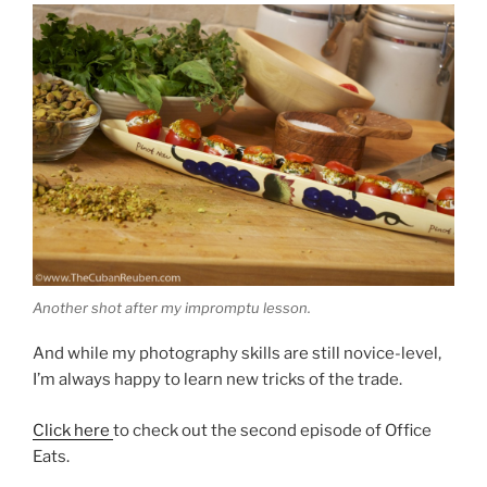
Another shot after my impromptu lesson.
And while my photography skills are still novice-level,
I’m always happy to learn new tricks of the trade.
Click here
to check out the second episode of Office
Eats.